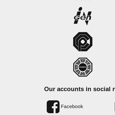
Our accounts in social 
Facebook