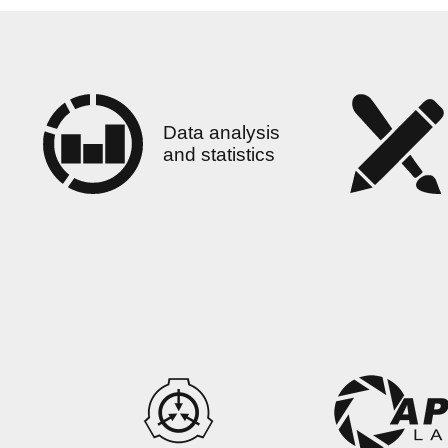
Data analysis
and statistics