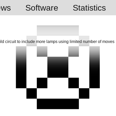
ews
Software
Statistics
d circuit to include more lamps using limited number of moves