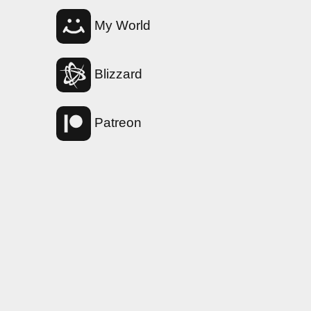
My World
Blizzard
Patreon