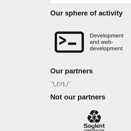
Our sphere of activity
Development
and web-
development
Our partners
¯\_(ツ)_/¯
Not our partners