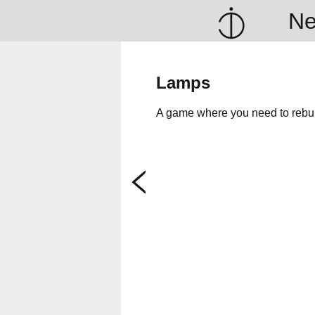
N
Lamps
A game where you need to rebuil