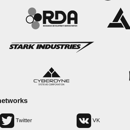
networks
Twitter
VK