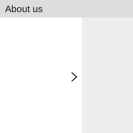
About us