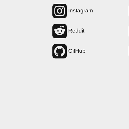
Instagram
Reddit
GitHub