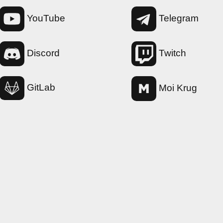
YouTube
Telegram
Twitch
Discord
GitLab
Moi Krug