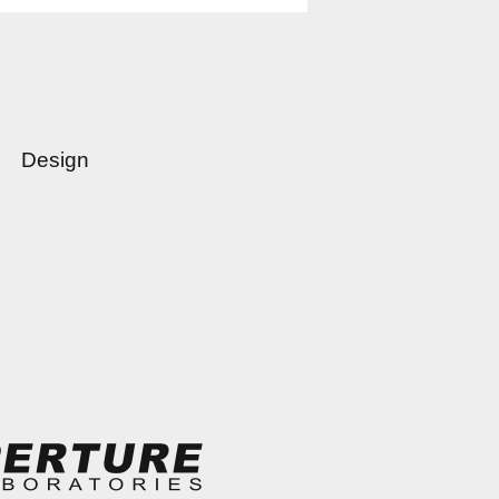
Design