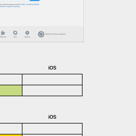
iOS
iOS