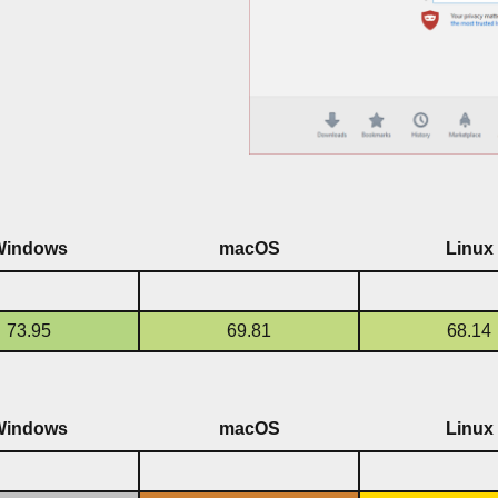
Windows
macOS
Linux
73.95
69.81
68.14
Windows
macOS
Linux