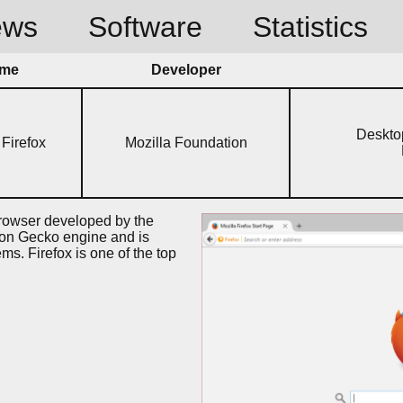
ews
Software
Statistics
me
Developer
Deskto
 Firefox
Mozilla Foundation
browser developed by the
 on Gecko engine and is
ems. Firefox is one of the top