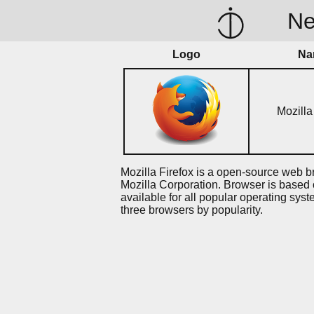
N
Logo
Na
Mozilla
Mozilla Firefox is a open-source web 
Mozilla Corporation. Browser is based
available for all popular operating syst
three browsers by popularity.