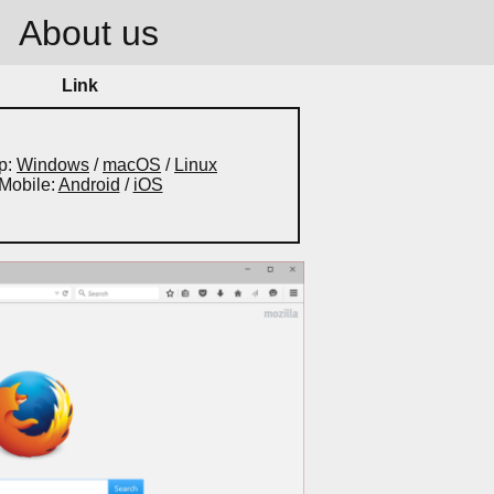
About us
Link
p:
Windows
/
macOS
/
Linux
Mobile:
Android
/
iOS