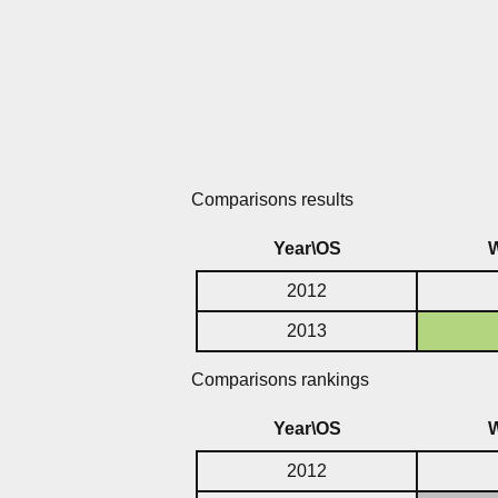
Comparisons results
Year\OS
2012
2013
Comparisons rankings
Year\OS
2012