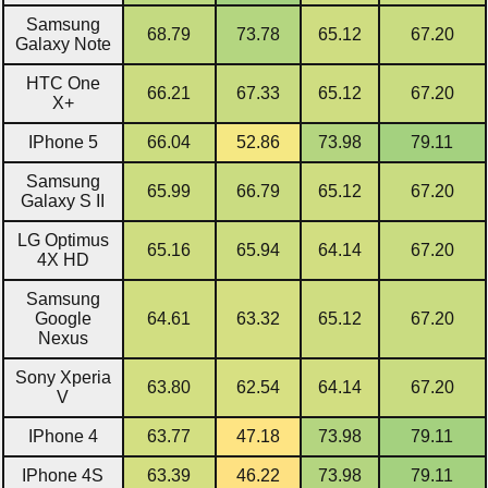
Samsung
68.79
73.78
65.12
67.20
Galaxy Note
HTC One
66.21
67.33
65.12
67.20
X+
IPhone 5
66.04
52.86
73.98
79.11
Samsung
65.99
66.79
65.12
67.20
Galaxy S II
LG Optimus
65.16
65.94
64.14
67.20
4X HD
Samsung
Google
64.61
63.32
65.12
67.20
Nexus
Sony Xperia
63.80
62.54
64.14
67.20
V
IPhone 4
63.77
47.18
73.98
79.11
IPhone 4S
63.39
46.22
73.98
79.11