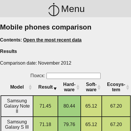
Menu
Mobile phones comparison
Contents:
Open the most recent data
Results
Comparison date: November 2012
Поиск:
Hard­
Soft­
Ecosys­
Model
Result
ware
ware
tem
Samsung
Galaxy Note
71.45
80.44
65.12
67.20
II
Samsung
71.18
79.76
65.12
67.20
Galaxy S III