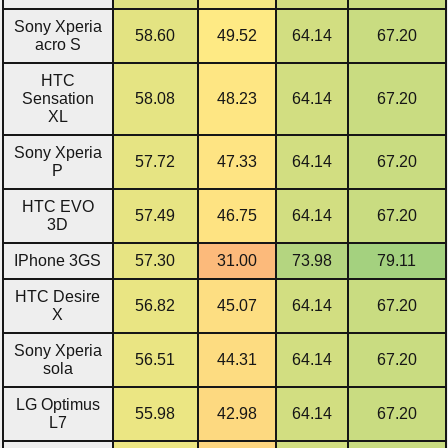
Sony Xperia
58.60
49.52
64.14
67.20
acro S
HTC
Sensation
58.08
48.23
64.14
67.20
XL
Sony Xperia
57.72
47.33
64.14
67.20
P
HTC EVO
57.49
46.75
64.14
67.20
3D
IPhone 3GS
57.30
31.00
73.98
79.11
HTC Desire
56.82
45.07
64.14
67.20
X
Sony Xperia
56.51
44.31
64.14
67.20
sola
LG Optimus
55.98
42.98
64.14
67.20
L7