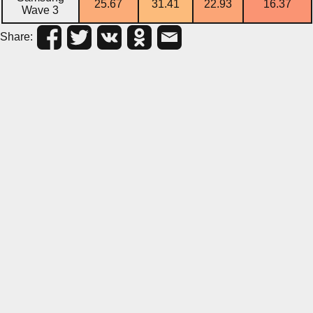
25.67
31.41
22.93
16.37
Wave 3
Share: