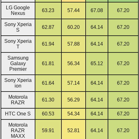
LG Google
63.23
57.44
67.08
67.20
Nexus
Sony Xperia
62.87
60.20
64.14
67.20
S
Sony Xperia
61.94
57.88
64.14
67.20
T
Samsung
Galaxy
61.81
56.34
65.12
67.20
Premier
Sony Xperia
61.64
57.14
64.14
67.20
ion
Motorola
61.30
56.29
64.14
67.20
RAZR
HTC One S
60.53
54.34
64.14
67.20
Motorola
RAZR
59.91
52.81
64.14
67.20
MAXX