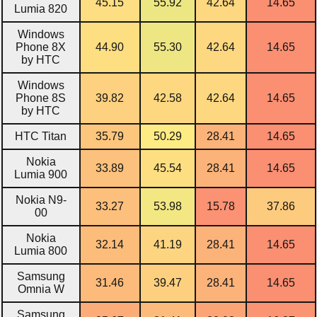
45.15
55.92
42.64
14.65
Lumia 820
Windows
Phone 8X
44.90
55.30
42.64
14.65
by HTC
Windows
Phone 8S
39.82
42.58
42.64
14.65
by HTC
HTC Titan
35.79
50.29
28.41
14.65
Nokia
33.89
45.54
28.41
14.65
Lumia 900
Nokia N9-
33.27
53.98
15.78
37.86
00
Nokia
32.14
41.19
28.41
14.65
Lumia 800
Samsung
31.46
39.47
28.41
14.65
Omnia W
Samsung