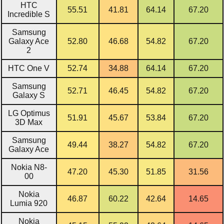
HTC
55.51
41.81
64.14
67.20
Incredible S
Samsung
Galaxy Ace
52.80
46.68
54.82
67.20
2
HTC One V
52.74
34.88
64.14
67.20
Samsung
52.71
46.45
54.82
67.20
Galaxy S
LG Optimus
51.91
45.67
53.84
67.20
3D Max
Samsung
49.44
38.27
54.82
67.20
Galaxy Ace
Nokia N8-
47.20
45.30
51.85
31.56
00
Nokia
46.87
60.22
42.64
14.65
Lumia 920
Nokia