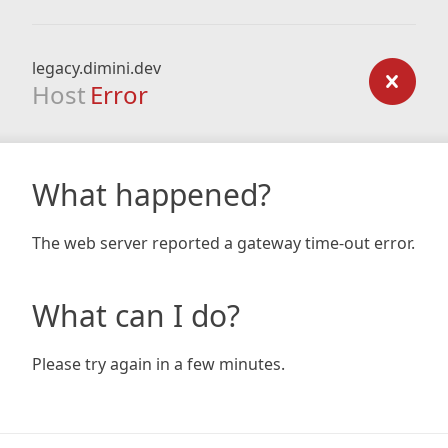
legacy.dimini.dev
Host
Error
What happened?
The web server reported a gateway time-out error.
What can I do?
Please try again in a few minutes.