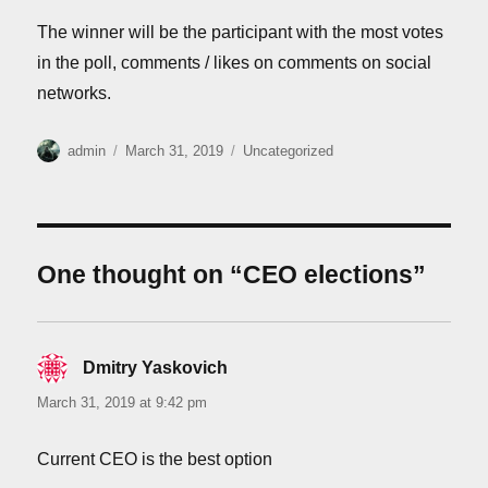
The winner will be the participant with the most votes
in the poll, comments / likes on comments on social
networks.
Author
Posted
Categories
admin
March 31, 2019
Uncategorized
on
One thought on “CEO elections”
Dmitry Yaskovich
says:
March 31, 2019 at 9:42 pm
Current CEO is the best option