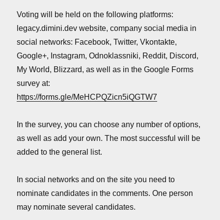
Voting will be held on the following platforms:
legacy.dimini.dev website, company social media in
social networks: Facebook, Twitter, Vkontakte,
Google+, Instagram, Odnoklassniki, Reddit, Discord,
My World, Blizzard, as well as in the Google Forms
survey at:
https://forms.gle/MeHCPQZicn5iQGTW7
In the survey, you can choose any number of options,
as well as add your own. The most successful will be
added to the general list.
In social networks and on the site you need to
nominate candidates in the comments. One person
may nominate several candidates.