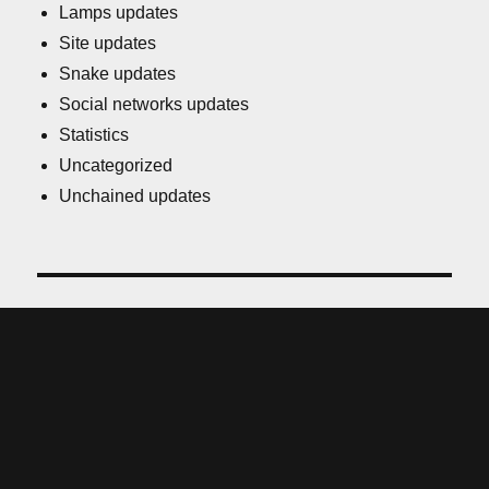
Lamps updates
Site updates
Snake updates
Social networks updates
Statistics
Uncategorized
Unchained updates