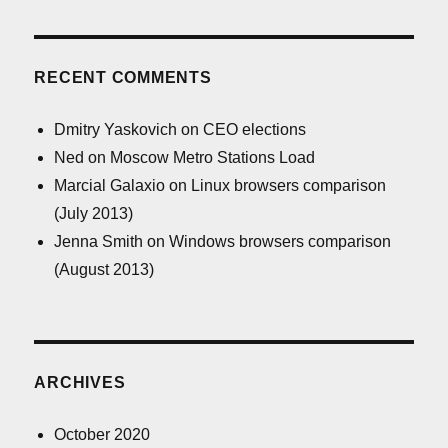
RECENT COMMENTS
Dmitry Yaskovich
on
CEO elections
Ned
on
Moscow Metro Stations Load
Marcial Galaxio
on
Linux browsers comparison
(July 2013)
Jenna Smith
on
Windows browsers comparison
(August 2013)
ARCHIVES
October 2020