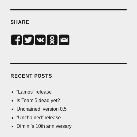
SHARE
RECENT POSTS
“Lamps” release
Is Team 5 dead yet?
Unchained: version 0.5
“Unchained” release
Dimini’s 10th anniversary