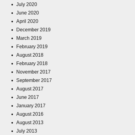
July 2020
June 2020
April 2020
December 2019
March 2019
February 2019
August 2018
February 2018
November 2017
September 2017
August 2017
June 2017
January 2017
August 2016
August 2013
July 2013