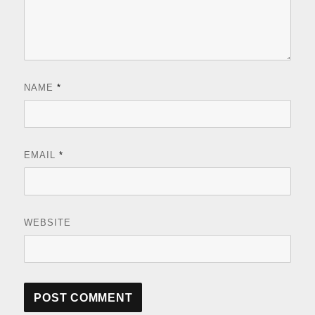
NAME
*
EMAIL
*
WEBSITE