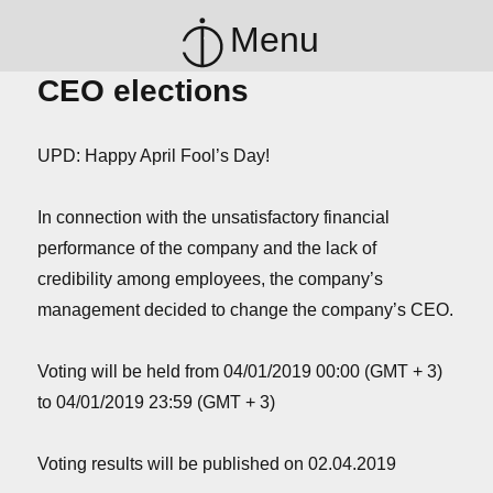
Menu
CEO elections
UPD: Happy April Fool’s Day!
In connection with the unsatisfactory financial
performance of the company and the lack of
credibility among employees, the company’s
management decided to change the company’s CEO.
Voting will be held from 04/01/2019 00:00 (GMT + 3)
to 04/01/2019 23:59 (GMT + 3)
Voting results will be published on 02.04.2019