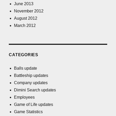
June 2013
November 2012
August 2012
March 2012
CATEGORIES
Balls update
Battleship updates
Company updates
Dimini Search updates
Employees
Game of Life updates
Game Statistics