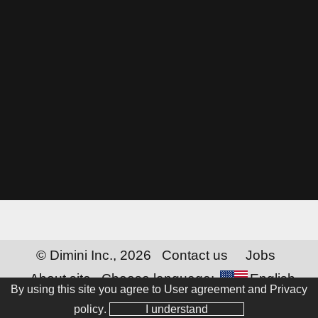
© Dimini Inc., 2026
Contact us
Jobs
About site
Choose language:
English
By using this site you agree to
User agreement and Privacy
policy
.
I understand