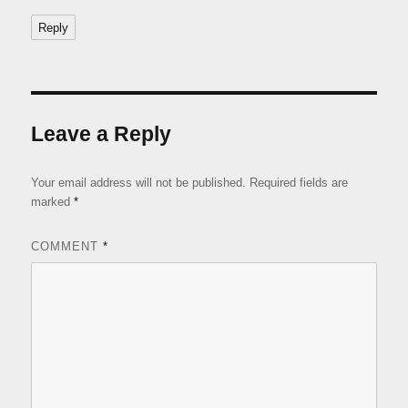
Reply
Leave a Reply
Your email address will not be published.
Required fields are
marked
*
COMMENT
*