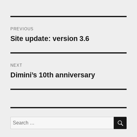
Post
PREVIOUS
navigation
Site update: version 3.6
Previous
post:
NEXT
Dimini’s 10th anniversary
Next
post:
SE
Search
for: