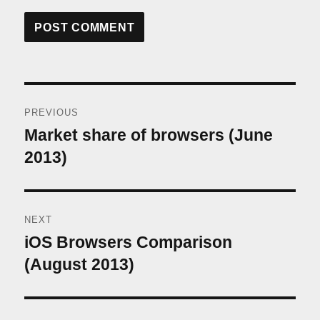
Post
PREVIOUS
navigation
Market share of browsers (June
Previous
post:
2013)
NEXT
iOS Browsers Comparison
Next
post:
(August 2013)