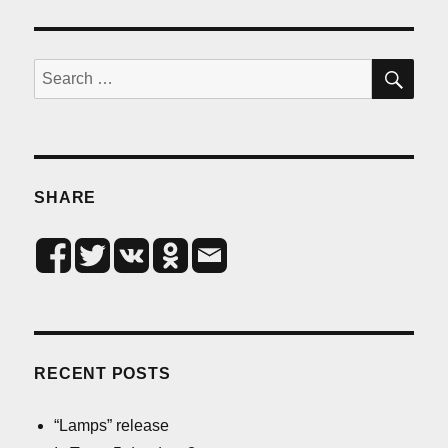
SE
Search
for:
SHARE
RECENT POSTS
“Lamps” release