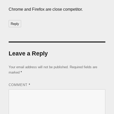
Chrome and Firefox are close competitor.
Reply
Leave a Reply
Your email address will not be published.
Required fields are
marked
*
COMMENT
*