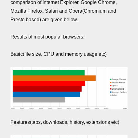
comparison of Internet Explorer, Google Chrome,
Mozilla Firefox, Safari and Opera(Chromium and
Presto based) are given below.
Results of most popular browsers:
Basic(file size, CPU and memory usage etc)
Features(tabs, downloads, history, extensions etc)