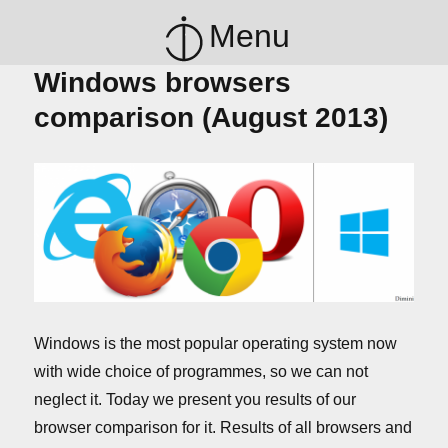
Menu
Windows browsers
comparison (August 2013)
Windows is the most popular operating system now
with wide choice of programmes, so we can not
neglect it. Today we present you results of our
browser comparison for it. Results of all browsers and