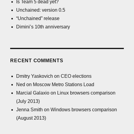
Is Team 5 dead yet?
Unchained: version 0.5
“Unchained” release
Dimini’s 10th anniversary
RECENT COMMENTS
Dmitry Yaskovich
on
CEO elections
Ned
on
Moscow Metro Stations Load
Marcial Galaxio
on
Linux browsers comparison
(July 2013)
Jenna Smith
on
Windows browsers comparison
(August 2013)