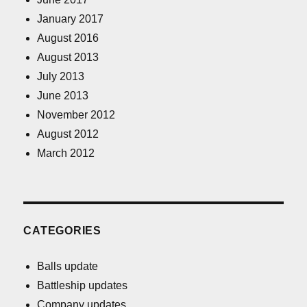
January 2017
August 2016
August 2013
July 2013
June 2013
November 2012
August 2012
March 2012
CATEGORIES
Balls update
Battleship updates
Company updates