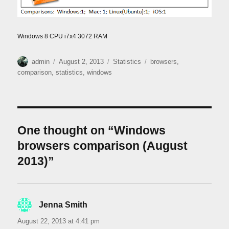
Windows 8 CPU i7x4 3072 RAM
Author
Posted
Categories
Tags
admin
August 2, 2013
Statistics
browsers
,
on
comparison
,
statistics
,
windows
One thought on “Windows
browsers comparison (August
2013)”
Jenna Smith
says:
August 22, 2013 at 4:41 pm