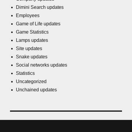
Dimini Search updates
Employees
Game of Life updates
Game Statistics
Lamps updates
Site updates
Snake updates
Social networks updates
Statistics
Uncategorized
Unchained updates