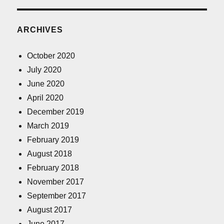
ARCHIVES
October 2020
July 2020
June 2020
April 2020
December 2019
March 2019
February 2019
August 2018
February 2018
November 2017
September 2017
August 2017
June 2017