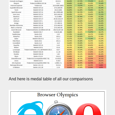
And here is medal table of all our comparisons