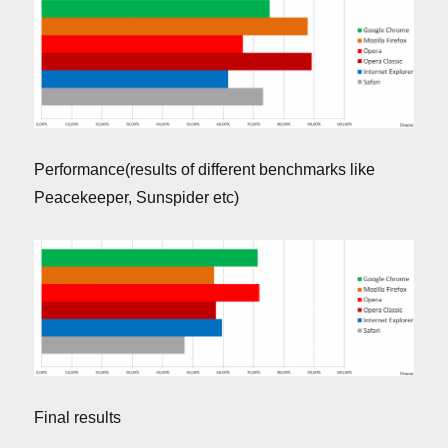
Performance(results of different benchmarks like
Peacekeeper, Sunspider etc)
Final results