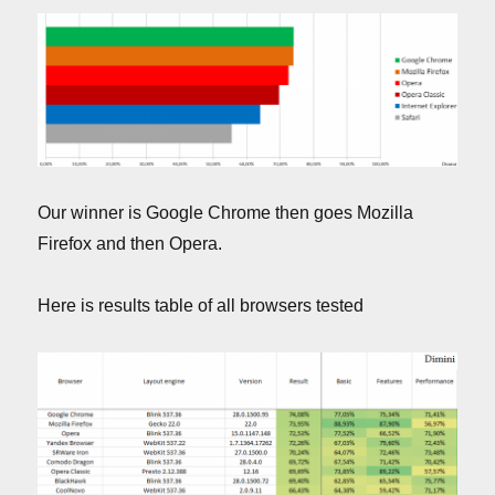
Our winner is Google Chrome then goes Mozilla
Firefox and then Opera.
Here is results table of all browsers tested