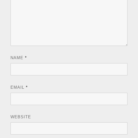
NAME
*
EMAIL
*
WEBSITE