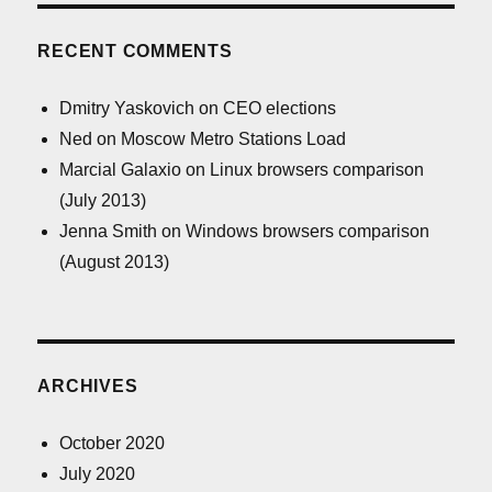
RECENT COMMENTS
Dmitry Yaskovich
on
CEO elections
Ned
on
Moscow Metro Stations Load
Marcial Galaxio
on
Linux browsers comparison
(July 2013)
Jenna Smith
on
Windows browsers comparison
(August 2013)
ARCHIVES
October 2020
July 2020