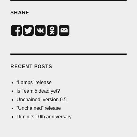
SHARE
RECENT POSTS
“Lamps” release
Is Team 5 dead yet?
Unchained: version 0.5
“Unchained” release
Dimini’s 10th anniversary