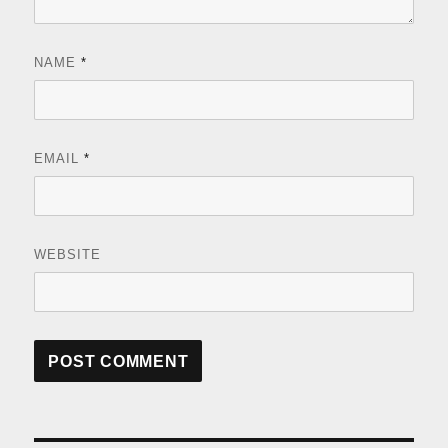
NAME
*
EMAIL
*
WEBSITE