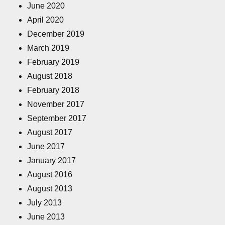
June 2020
April 2020
December 2019
March 2019
February 2019
August 2018
February 2018
November 2017
September 2017
August 2017
June 2017
January 2017
August 2016
August 2013
July 2013
June 2013