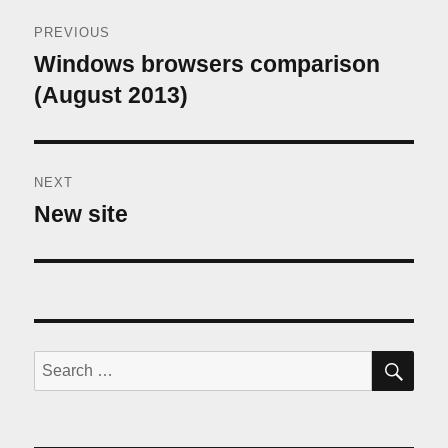
Post
PREVIOUS
navigation
Windows browsers comparison
Previous
post:
(August 2013)
NEXT
New site
Next
post:
SE
Search
for: