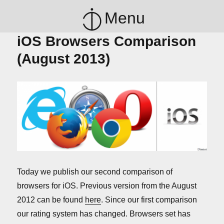
Menu
iOS Browsers Comparison
(August 2013)
Today we publish our second comparison of
browsers for iOS. Previous version from the August
2012 can be found
here
. Since our first comparison
our rating system has changed. Browsers set has