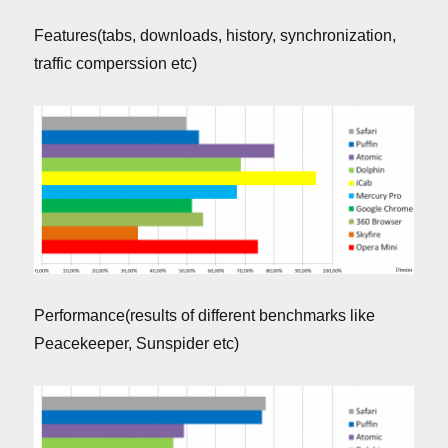
Features(tabs, downloads, history, synchronization,
traffic comperssion etc)
Performance(results of different benchmarks like
Peacekeeper, Sunspider etc)