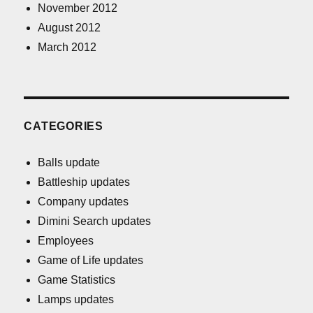
November 2012
August 2012
March 2012
CATEGORIES
Balls update
Battleship updates
Company updates
Dimini Search updates
Employees
Game of Life updates
Game Statistics
Lamps updates