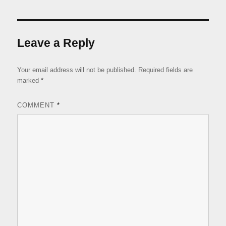
Leave a Reply
Your email address will not be published.
Required fields are
marked
*
COMMENT
*