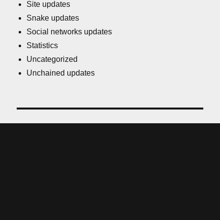
Site updates
Snake updates
Social networks updates
Statistics
Uncategorized
Unchained updates