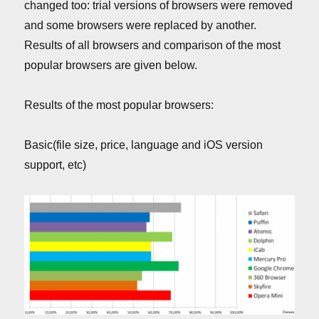
changed too: trial versions of browsers were removed
and some browsers were replaced by another.
Results of all browsers and comparison of the most
popular browsers are given below.
Results of the most popular browsers:
Basic(file size, price, language and iOS version
support, etc)