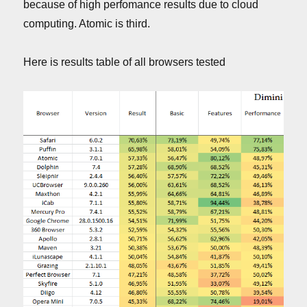
because of high perfomance results due to cloud
computing. Atomic is third.
Here is results table of all browsers tested