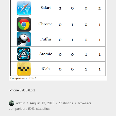
iPhone 5 iOS 6.0.2
Author
Posted
Categories
Tags
admin
August 13, 2013
Statistics
browsers
,
on
comparison
,
iOS
,
statistics