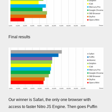
Final results
Our winner is Safari, the only one browser with
access to faster Nitro JS Engine. Then goes Puffin