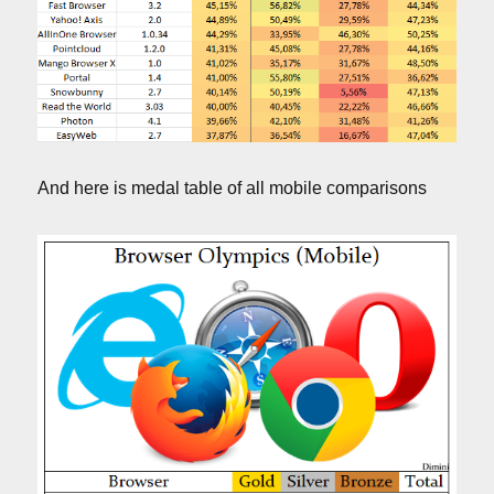
And here is medal table of all mobile comparisons