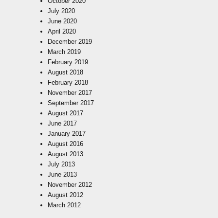
October 2020
July 2020
June 2020
April 2020
December 2019
March 2019
February 2019
August 2018
February 2018
November 2017
September 2017
August 2017
June 2017
January 2017
August 2016
August 2013
July 2013
June 2013
November 2012
August 2012
March 2012