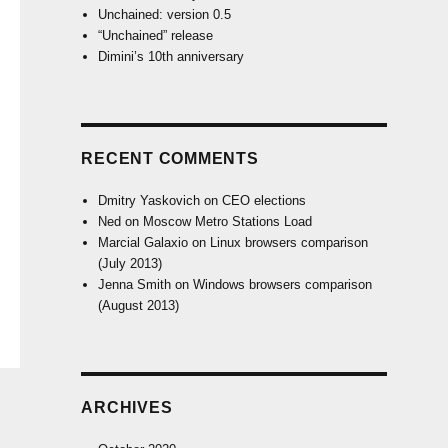
Unchained: version 0.5
“Unchained” release
Dimini’s 10th anniversary
RECENT COMMENTS
Dmitry Yaskovich
on
CEO elections
Ned
on
Moscow Metro Stations Load
Marcial Galaxio
on
Linux browsers comparison
(July 2013)
Jenna Smith
on
Windows browsers comparison
(August 2013)
ARCHIVES