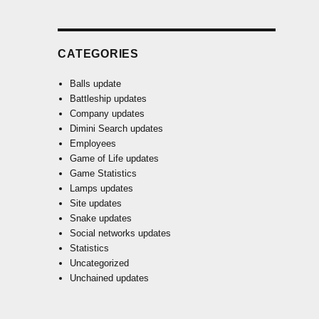
CATEGORIES
Balls update
Battleship updates
Company updates
Dimini Search updates
Employees
Game of Life updates
Game Statistics
Lamps updates
Site updates
Snake updates
Social networks updates
Statistics
Uncategorized
Unchained updates