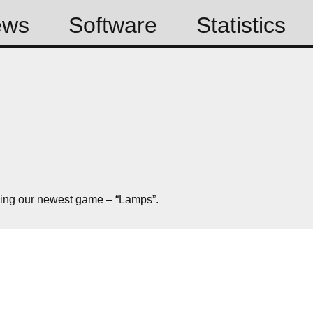
ews
Software
Statistics
sing our newest game – “Lamps”.