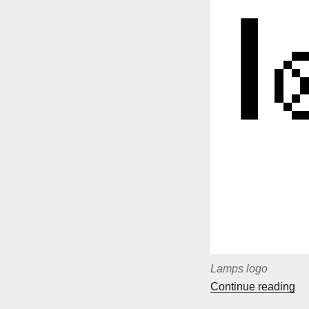
Lamps logo
““
Continue reading