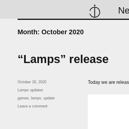
N
Month:
October 2020
“Lamps” release
Posted
October 18, 2020
Today we are relea
on
Categories
Lamps updates
Tags
games
,
lamps
,
update
on
Leave a comment
“Lamps”
release