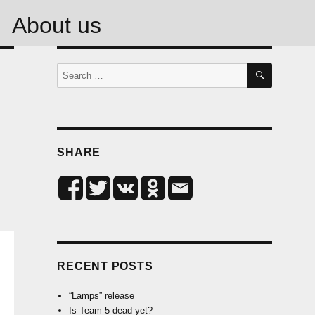
About us
SEARCH
Search
for:
SHARE
RECENT POSTS
“Lamps” release
Is Team 5 dead yet?