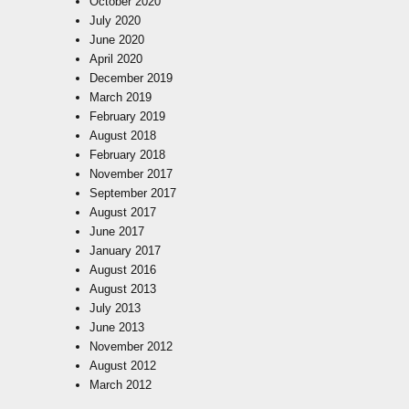
October 2020
July 2020
June 2020
April 2020
December 2019
March 2019
February 2019
August 2018
February 2018
November 2017
September 2017
August 2017
June 2017
January 2017
August 2016
August 2013
July 2013
June 2013
November 2012
August 2012
March 2012