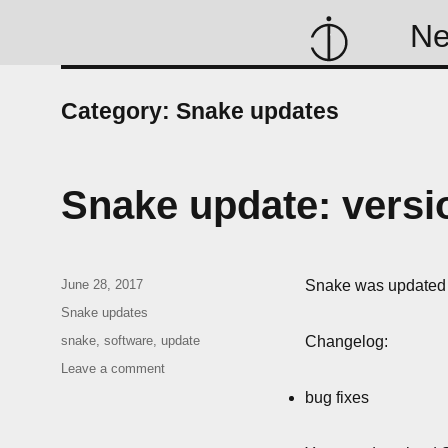
N
Category:
Snake updates
Snake update: versio
Posted
June 28, 2017
Snake was updated t
on
Categories
Snake updates
Tags
snake
,
software
,
update
Changelog:
on
Leave a comment
Snake
bug fixes
update:
version