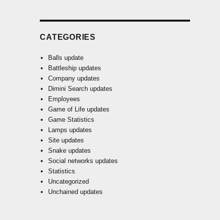
CATEGORIES
Balls update
Battleship updates
Company updates
Dimini Search updates
Employees
Game of Life updates
Game Statistics
Lamps updates
Site updates
Snake updates
Social networks updates
Statistics
Uncategorized
Unchained updates