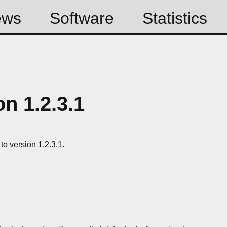
ews
Software
Statistics
n 1.2.3.1
o version 1.2.3.1.