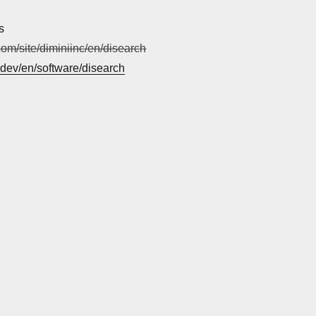
s
.com/site/diminiinc/en/disearch
i.dev/en/software/disearch