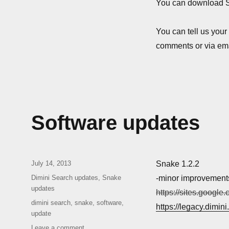
1.2.3.1
You can download 
You can tell us your
comments or via ema
Software updates
Posted
July 14, 2013
Snake 1.2.2
on
Categories
Dimini Search updates
,
Snake
-minor improvement
updates
https://sites.google
Tags
dimini search
,
snake
,
software
,
https://legacy.dimin
update
on
Leave a comment