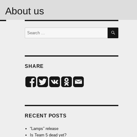
About us
SEARCH
Search
for:
SHARE
RECENT POSTS
“Lamps” release
Is Team 5 dead yet?