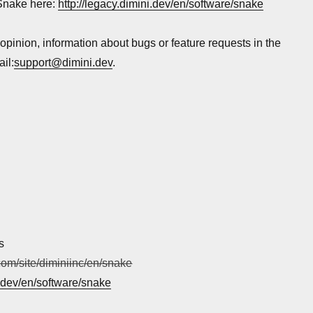
Snake here:
http://legacy.dimini.dev/en/software/snake
 opinion, information about bugs or feature requests in the
il:
support@dimini.dev
.
s
.com/site/diminiinc/en/snake
i.dev/en/software/snake