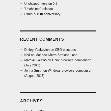
Unchained: version 0.5
“Unchained” release
Dimini’s 10th anniversary
RECENT COMMENTS
Dmitry Yaskovich
on
CEO elections
Ned
on
Moscow Metro Stations Load
Marcial Galaxio
on
Linux browsers comparison
(July 2013)
Jenna Smith
on
Windows browsers comparison
(August 2013)
ARCHIVES