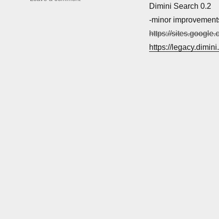
Dimini Search 0.2
Software
updates
-minor improvement
https://sites.google
https://legacy.dimin