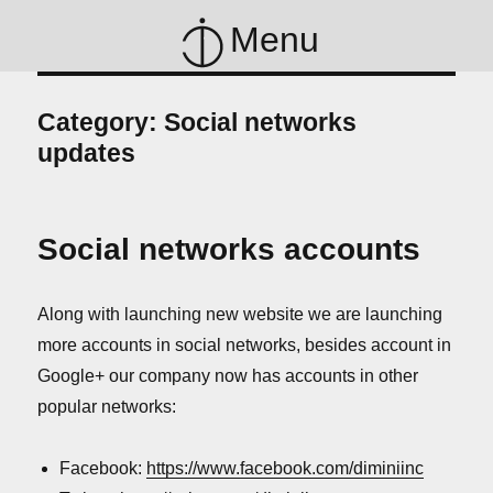
Menu
Category:
Social networks
updates
Social networks accounts
Along with launching new website we are launching
more accounts in social networks, besides account in
Google+ our company now has accounts in other
popular networks:
Facebook:
https://www.facebook.com/diminiinc