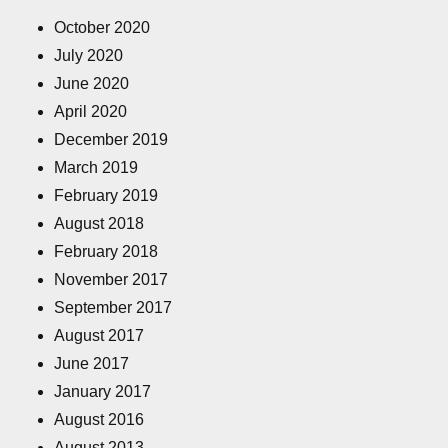
October 2020
July 2020
June 2020
April 2020
December 2019
March 2019
February 2019
August 2018
February 2018
November 2017
September 2017
August 2017
June 2017
January 2017
August 2016
August 2013