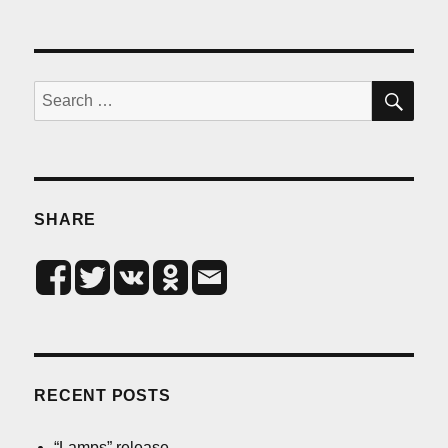
SE
Search
for:
SHARE
RECENT POSTS
“Lamps” release