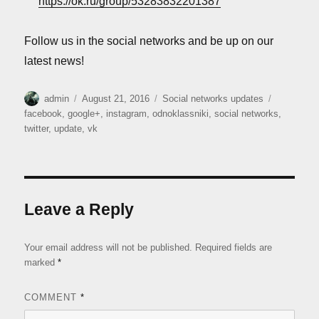
https://ok.ru/group/53283832201387
Follow us in the social networks and be up on our
latest news!
Author
Posted
Categories
Tags
admin
August 21, 2016
Social networks updates
on
facebook
,
google+
,
instagram
,
odnoklassniki
,
social networks
,
twitter
,
update
,
vk
Leave a Reply
Your email address will not be published.
Required fields are
marked
*
COMMENT
*