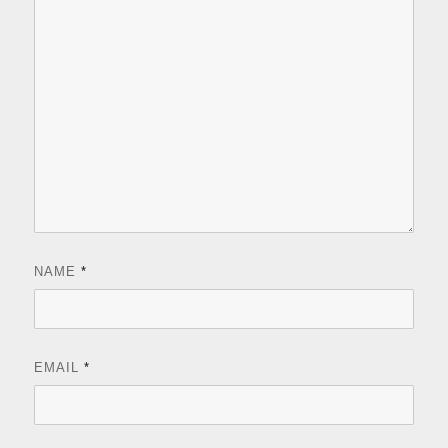
NAME
*
EMAIL
*