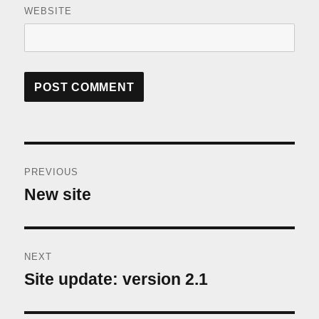
WEBSITE
Post
PREVIOUS
navigation
New site
Previous
post:
NEXT
Site update: version 2.1
Next
post: