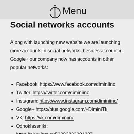
Menu
Social networks accounts
Along with launching new website we are launching
more accounts in social networks, besides account in
Google+ our company now has accounts in other
popular networks:
Facebook:
https://www.facebook.com/diminiinc
Twitter:
https://twitter.com/diminiinc
Instagram:
https://www.instagram.com/diminiinc/
Google+
https://plus.google.com/+DiminiTk
VK:
https://vk.com/diminiinc
Odnoklassniki: