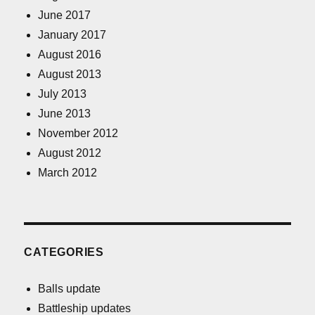
June 2017
January 2017
August 2016
August 2013
July 2013
June 2013
November 2012
August 2012
March 2012
CATEGORIES
Balls update
Battleship updates