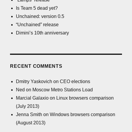
Is Team 5 dead yet?
Unchained: version 0.5
“Unchained” release
Dimini’s 10th anniversary
RECENT COMMENTS
Dmitry Yaskovich
on
CEO elections
Ned
on
Moscow Metro Stations Load
Marcial Galaxio
on
Linux browsers comparison
(July 2013)
Jenna Smith
on
Windows browsers comparison
(August 2013)