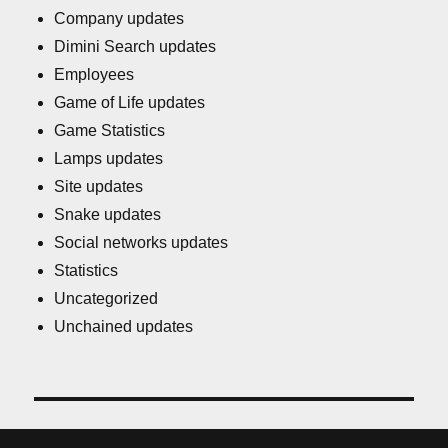
Company updates
Dimini Search updates
Employees
Game of Life updates
Game Statistics
Lamps updates
Site updates
Snake updates
Social networks updates
Statistics
Uncategorized
Unchained updates