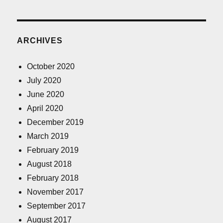
ARCHIVES
October 2020
July 2020
June 2020
April 2020
December 2019
March 2019
February 2019
August 2018
February 2018
November 2017
September 2017
August 2017