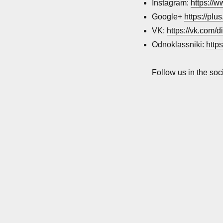
networks
Instagram:
https://
accounts
Google+
https://pl
VK:
https://vk.com/d
Odnoklassniki:
http
Follow us in the soc