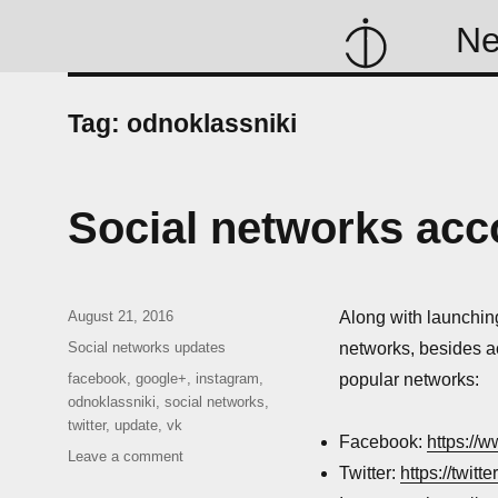
N
Tag:
odnoklassniki
Social networks acc
Posted
August 21, 2016
Along with launchin
on
Categories
Social networks updates
networks, besides a
Tags
facebook
,
google+
,
instagram
,
popular networks:
odnoklassniki
,
social networks
,
twitter
,
update
,
vk
Facebook:
https://
on
Leave a comment
Twitter:
https://twitt
Social