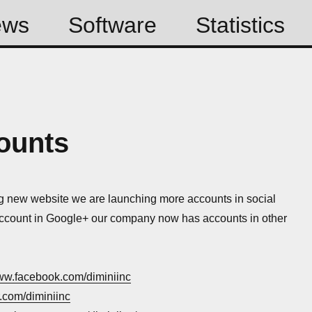
ews
Software
Statistics
ounts
g new website we are launching more accounts in social
ccount in Google+ our company now has accounts in other
www.facebook.com/diminiinc
er.com/diminiinc