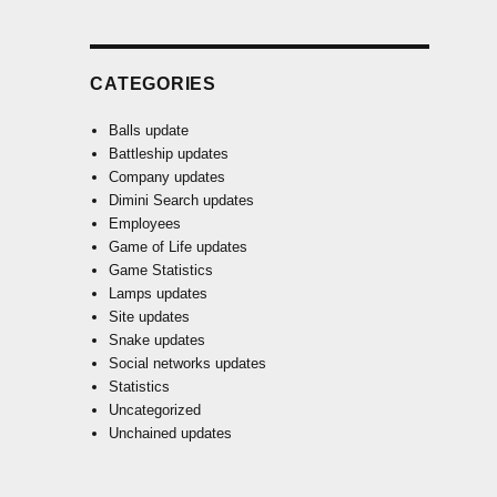
CATEGORIES
Balls update
Battleship updates
Company updates
Dimini Search updates
Employees
Game of Life updates
Game Statistics
Lamps updates
Site updates
Snake updates
Social networks updates
Statistics
Uncategorized
Unchained updates