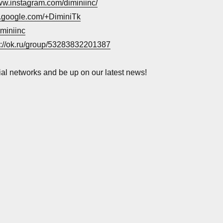
www.instagram.com/diminiinc/
us.google.com/+DiminiTk
iminiinc
s://ok.ru/group/53283832201387
ial networks and be up on our latest news!