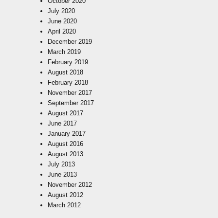
October 2020
July 2020
June 2020
April 2020
December 2019
March 2019
February 2019
August 2018
February 2018
November 2017
September 2017
August 2017
June 2017
January 2017
August 2016
August 2013
July 2013
June 2013
November 2012
August 2012
March 2012