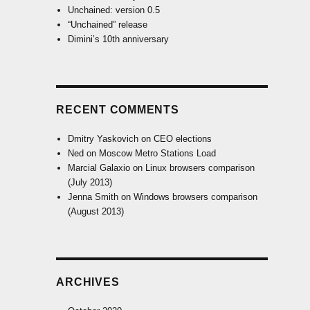
Unchained: version 0.5
“Unchained” release
Dimini’s 10th anniversary
RECENT COMMENTS
Dmitry Yaskovich
on
CEO elections
Ned
on
Moscow Metro Stations Load
Marcial Galaxio
on
Linux browsers comparison
(July 2013)
Jenna Smith
on
Windows browsers comparison
(August 2013)
ARCHIVES