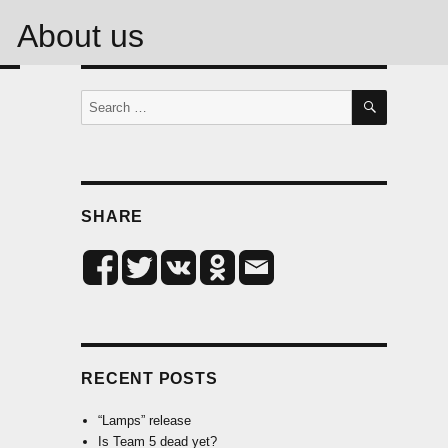
About us
SEARCH
Search
for:
SHARE
RECENT POSTS
“Lamps” release
Is Team 5 dead yet?