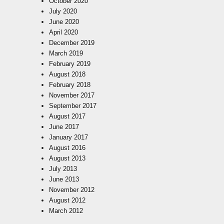
October 2020
July 2020
June 2020
April 2020
December 2019
March 2019
February 2019
August 2018
February 2018
November 2017
September 2017
August 2017
June 2017
January 2017
August 2016
August 2013
July 2013
June 2013
November 2012
August 2012
March 2012