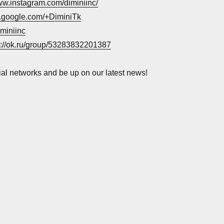
www.instagram.com/diminiinc/
us.google.com/+DiminiTk
iminiinc
s://ok.ru/group/53283832201387
ial networks and be up on our latest news!