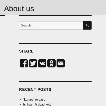
About us
SEARCH
Search
for:
SHARE
RECENT POSTS
“Lamps” release
Is Team 5 dead yet?