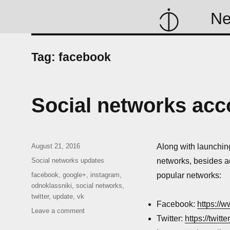
N
Tag:
facebook
Social networks acc
Posted
August 21, 2016
Along with launchin
on
Categories
Social networks updates
networks, besides a
Tags
facebook
,
google+
,
instagram
,
popular networks:
odnoklassniki
,
social networks
,
twitter
,
update
,
vk
Facebook:
https://
on
Leave a comment
Twitter:
https://twitt
Social