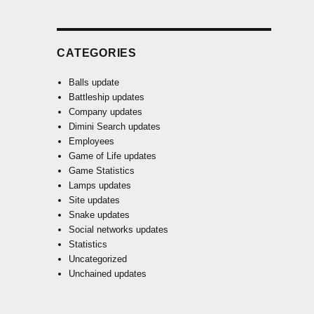
CATEGORIES
Balls update
Battleship updates
Company updates
Dimini Search updates
Employees
Game of Life updates
Game Statistics
Lamps updates
Site updates
Snake updates
Social networks updates
Statistics
Uncategorized
Unchained updates