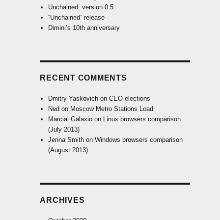
Unchained: version 0.5
“Unchained” release
Dimini’s 10th anniversary
RECENT COMMENTS
Dmitry Yaskovich
on
CEO elections
Ned
on
Moscow Metro Stations Load
Marcial Galaxio
on
Linux browsers comparison
(July 2013)
Jenna Smith
on
Windows browsers comparison
(August 2013)
ARCHIVES