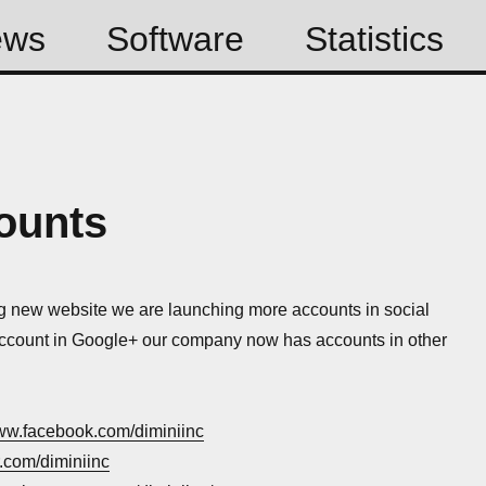
ews
Software
Statistics
ounts
g new website we are launching more accounts in social
ccount in Google+ our company now has accounts in other
www.facebook.com/diminiinc
er.com/diminiinc