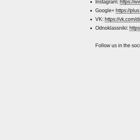
networks
Instagram:
https://
accounts
Google+
https://pl
VK:
https://vk.com/d
Odnoklassniki:
http
Follow us in the soc