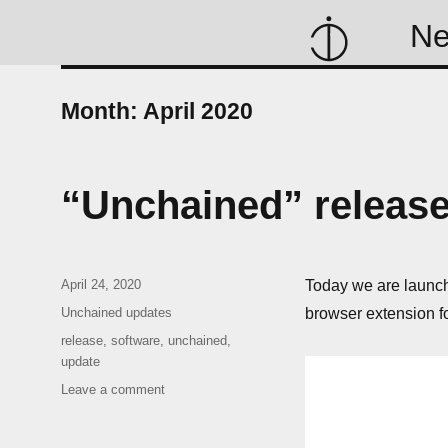
N
Month:
April 2020
“Unchained” releas
Posted
April 24, 2020
Today we are launchi
on
Categories
Unchained updates
browser extension f
Tags
release
,
software
,
unchained
,
update
on
Leave a comment
“Unchained”
release