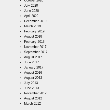
October 2020
July 2020
June 2020
April 2020
December 2019
March 2019
February 2019
August 2018
February 2018
November 2017
September 2017
August 2017
June 2017
January 2017
August 2016
August 2013
July 2013
June 2013
November 2012
August 2012
March 2012