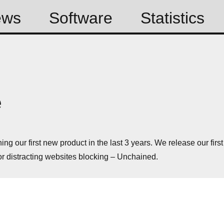
ews
Software
Statistics
e
ng our first new product in the last 3 years. We release our first
or distracting websites blocking – Unchained.