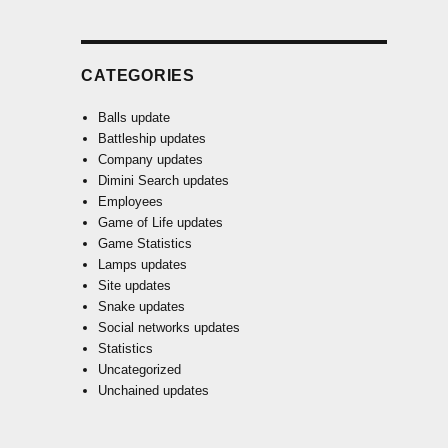
CATEGORIES
Balls update
Battleship updates
Company updates
Dimini Search updates
Employees
Game of Life updates
Game Statistics
Lamps updates
Site updates
Snake updates
Social networks updates
Statistics
Uncategorized
Unchained updates