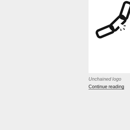
Unchained logo
““
Continue reading