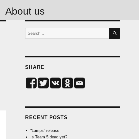
About us
SEARCH
Search
for:
SHARE
RECENT POSTS
“Lamps” release
Is Team 5 dead yet?