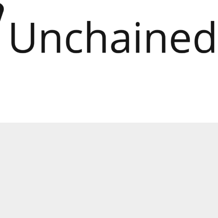
Unchained” release”