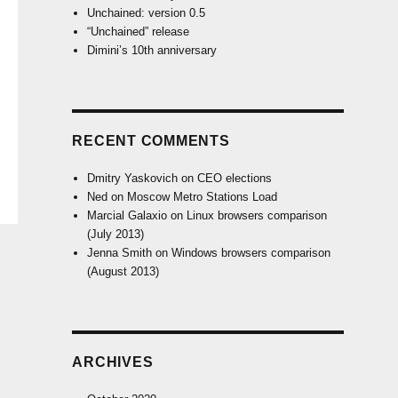
Unchained: version 0.5
“Unchained” release
Dimini’s 10th anniversary
RECENT COMMENTS
Dmitry Yaskovich
on
CEO elections
Ned
on
Moscow Metro Stations Load
Marcial Galaxio
on
Linux browsers comparison
(July 2013)
Jenna Smith
on
Windows browsers comparison
(August 2013)
ARCHIVES