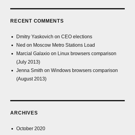
RECENT COMMENTS
Dmitry Yaskovich
on
CEO elections
Ned
on
Moscow Metro Stations Load
Marcial Galaxio
on
Linux browsers comparison
(July 2013)
Jenna Smith
on
Windows browsers comparison
(August 2013)
ARCHIVES
October 2020