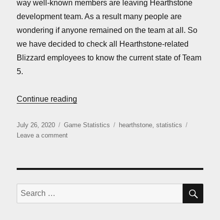
way well-known members are leaving Hearthstone
development team. As a result many people are
wondering if anyone remained on the team at all. So
we have decided to check all Hearthstone-related
Blizzard employees to know the current state of Team
5.
“Is Team 5 dead yet?”
Continue reading
Posted
Categories
Tags
July 26, 2020
Game Statistics
hearthstone
,
statistics
on
on
Leave a comment
Is
Team
5
dead
yet?
SE
Search
for: