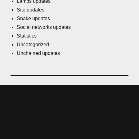
Lamps updates
Site updates
Snake updates
Social networks updates
Statistics
Uncategorized
Unchained updates