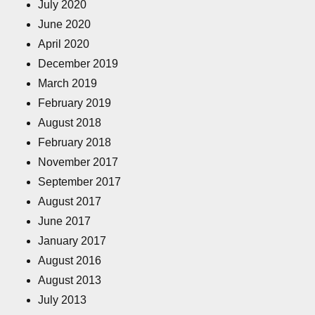
July 2020
June 2020
April 2020
December 2019
March 2019
February 2019
August 2018
February 2018
November 2017
September 2017
August 2017
June 2017
January 2017
August 2016
August 2013
July 2013