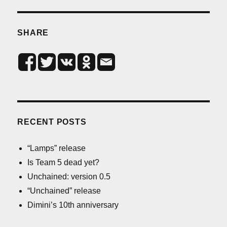
SHARE
RECENT POSTS
“Lamps” release
Is Team 5 dead yet?
Unchained: version 0.5
“Unchained” release
Dimini’s 10th anniversary