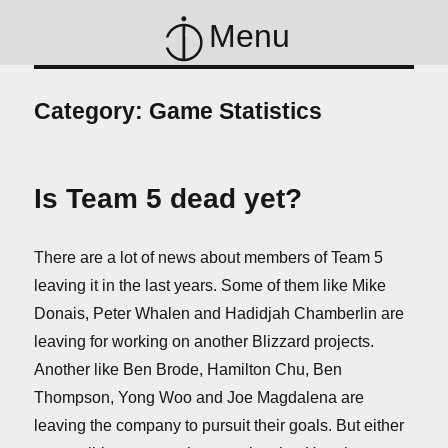
Menu
Category:
Game Statistics
Is Team 5 dead yet?
There are a lot of news about members of Team 5
leaving it in the last years. Some of them like Mike
Donais, Peter Whalen and Hadidjah Chamberlin are
leaving for working on another Blizzard projects.
Another like Ben Brode, Hamilton Chu, Ben
Thompson, Yong Woo and Joe Magdalena are
leaving the company to pursuit their goals. But either