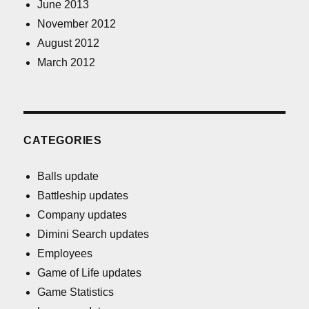
June 2013
November 2012
August 2012
March 2012
CATEGORIES
Balls update
Battleship updates
Company updates
Dimini Search updates
Employees
Game of Life updates
Game Statistics