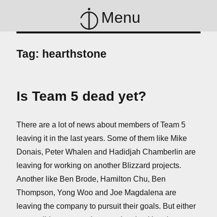
Menu
Tag:
hearthstone
Is Team 5 dead yet?
There are a lot of news about members of Team 5
leaving it in the last years. Some of them like Mike
Donais, Peter Whalen and Hadidjah Chamberlin are
leaving for working on another Blizzard projects.
Another like Ben Brode, Hamilton Chu, Ben
Thompson, Yong Woo and Joe Magdalena are
leaving the company to pursuit their goals. But either