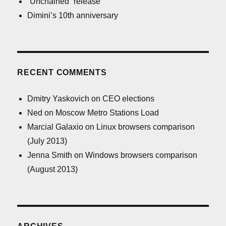
“Unchained” release
Dimini’s 10th anniversary
RECENT COMMENTS
Dmitry Yaskovich
on
CEO elections
Ned
on
Moscow Metro Stations Load
Marcial Galaxio
on
Linux browsers comparison
(July 2013)
Jenna Smith
on
Windows browsers comparison
(August 2013)