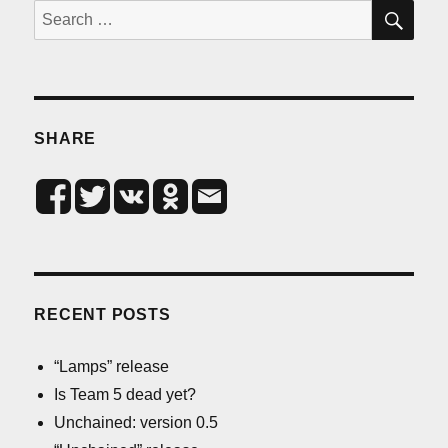
SE
Search
for:
SHARE
RECENT POSTS
“Lamps” release
Is Team 5 dead yet?
Unchained: version 0.5