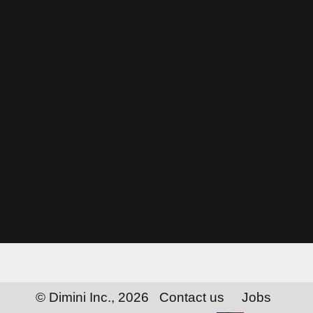
© Dimini Inc., 2026
Contact us
Jobs