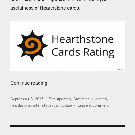
usefulness of Hearthstone cards.
“Site update: version 3.1.1”
Continue reading
Posted
Categories
Tags
September 3, 2017
Site updates
,
Statistics
games
,
on
on
hearthstone
,
site
,
statistics
,
update
Leave a comment
Site
update:
version
3.1.1