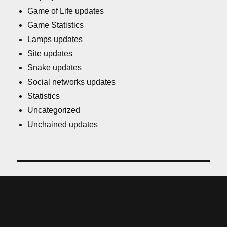
Game of Life updates
Game Statistics
Lamps updates
Site updates
Snake updates
Social networks updates
Statistics
Uncategorized
Unchained updates