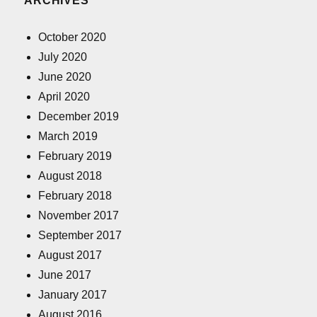
ARCHIVES
October 2020
July 2020
June 2020
April 2020
December 2019
March 2019
February 2019
August 2018
February 2018
November 2017
September 2017
August 2017
June 2017
January 2017
August 2016