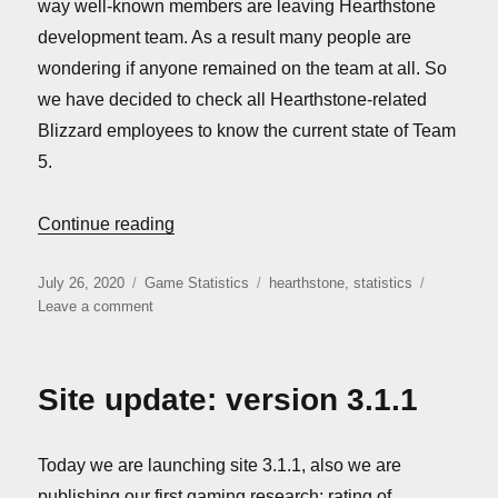
way well-known members are leaving Hearthstone
development team. As a result many people are
wondering if anyone remained on the team at all. So
we have decided to check all Hearthstone-related
Blizzard employees to know the current state of Team
5.
“Is Team 5 dead yet?”
Continue reading
Posted
Categories
Tags
July 26, 2020
Game Statistics
hearthstone
,
statistics
on
on
Leave a comment
Is
Team
5
Site update: version 3.1.1
dead
yet?
Today we are launching site 3.1.1, also we are
publishing our first gaming research: rating of