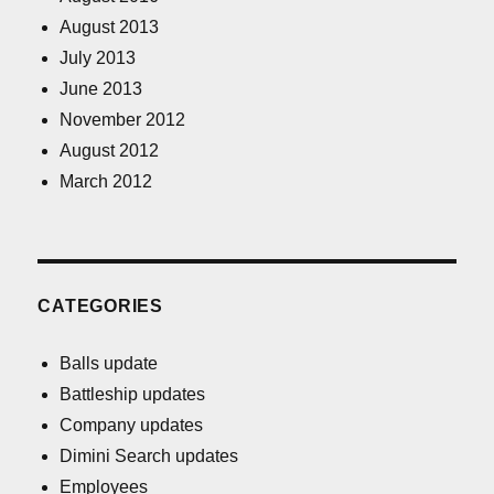
August 2013
July 2013
June 2013
November 2012
August 2012
March 2012
CATEGORIES
Balls update
Battleship updates
Company updates
Dimini Search updates
Employees