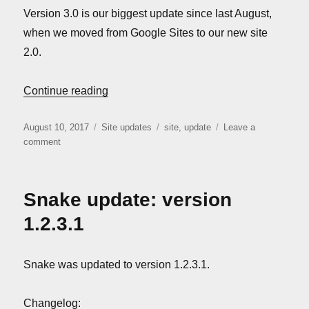
Version 3.0 is our biggest update since last August,
when we moved from Google Sites to our new site
2.0.
“Site update: version 3.0”
Continue reading
Posted
Categories
Tags
August 10, 2017
Site updates
site
,
update
Leave a
on
on
comment
Site
update:
version
Snake update: version
3.0
1.2.3.1
Snake was updated to version 1.2.3.1.
Changelog: