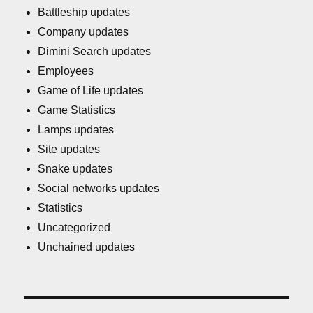
Battleship updates
Company updates
Dimini Search updates
Employees
Game of Life updates
Game Statistics
Lamps updates
Site updates
Snake updates
Social networks updates
Statistics
Uncategorized
Unchained updates