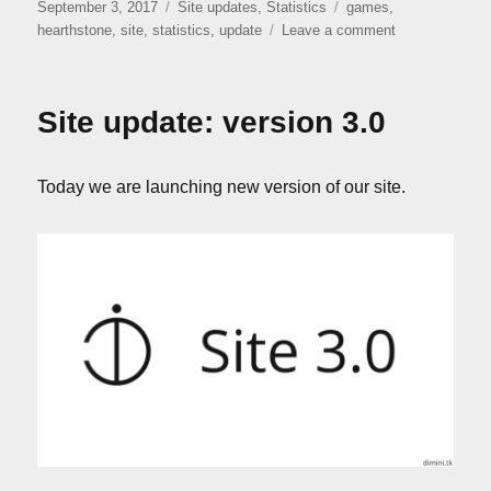
Posted
Categories
Tags
September 3, 2017
Site updates
,
Statistics
games
,
on
on
hearthstone
,
site
,
statistics
,
update
Leave a comment
Site
update:
version
Site update: version 3.0
3.1.1
Today we are launching new version of our site.