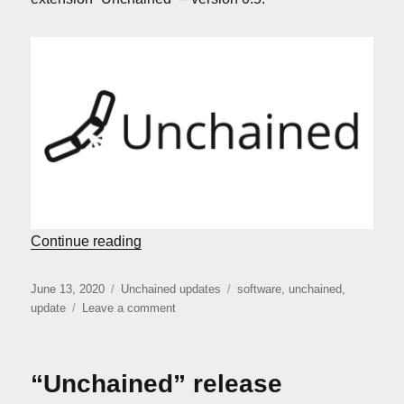
“Unchained: version 0.5”
Continue reading
Posted
Categories
Tags
June 13, 2020
Unchained updates
software
,
unchained
,
on
on
update
Leave a comment
Unchained:
version
0.5
“Unchained” release