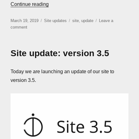
“Site update: version 3.6”
Continue reading
Posted
Categories
Tags
March 19, 2019
Site updates
site
,
update
Leave a
on
on
comment
Site
update:
version
Site update: version 3.5
3.6
Today we are launching an update of our site to
version 3.5.