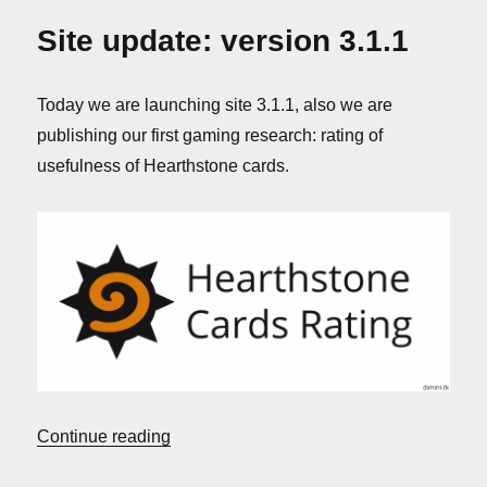
back
Site update: version 3.1.1
Today we are launching site 3.1.1, also we are
publishing our first gaming research: rating of
usefulness of Hearthstone cards.
“Site update: version 3.1.1”
Continue reading