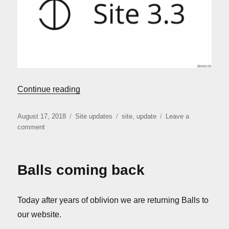
“Site update: version 3.3”
Continue reading
Posted
Categories
Tags
August 17, 2018
Site updates
site
,
update
Leave a
on
on
comment
Site
update:
version
Balls coming back
3.3
Today after years of oblivion we are returning Balls to
our website.