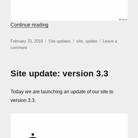
“Site update: version 3.5”
Continue reading
Posted
Categories
Tags
February 23, 2019
Site updates
site
,
update
Leave a
on
on
comment
Site
update:
version
Site update: version 3.3
3.5
Today we are launching an update of our site to
version 3.3.