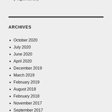
ARCHIVES
October 2020
July 2020
June 2020
April 2020
December 2019
March 2019
February 2019
August 2018
February 2018
November 2017
September 2017