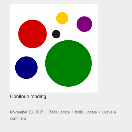
“Balls coming back”
Continue reading
Posted
Categories
Tags
November 13, 2017
Balls update
balls
,
update
Leave a
on
on
comment
Balls
coming