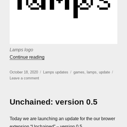
Lamps logo
““Lamps” release”
Continue reading
Posted
Categories
Tags
October 18, 2020
Lamps updates
games
,
lamps
,
update
on
on
Leave a comment
“Lamps”
release
Unchained: version 0.5
Today we are launching an update for the our brower
extension “Unchained” – version 0.5.