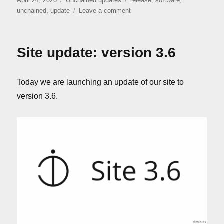
April 24, 2020
Unchained updates
release
,
software
,
on
on
unchained
,
update
Leave a comment
“Unchained”
release
Site update: version 3.6
Today we are launching an update of our site to
version 3.6.