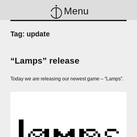
Menu
Tag:
update
“Lamps” release
Today we are releasing our newest game – “Lamps”.