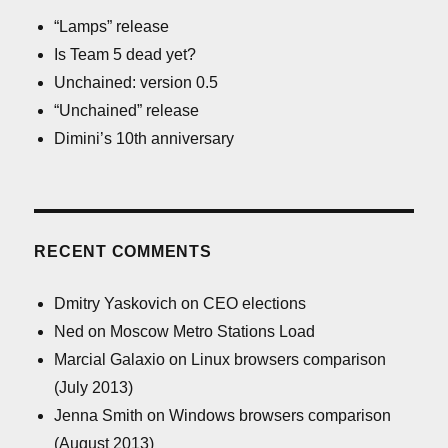
“Lamps” release
Is Team 5 dead yet?
Unchained: version 0.5
“Unchained” release
Dimini’s 10th anniversary
RECENT COMMENTS
Dmitry Yaskovich
on
CEO elections
Ned
on
Moscow Metro Stations Load
Marcial Galaxio
on
Linux browsers comparison
(July 2013)
Jenna Smith
on
Windows browsers comparison
(August 2013)