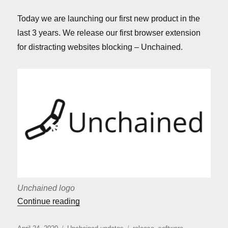
Today we are launching our first new product in the
last 3 years. We release our first browser extension
for distracting websites blocking – Unchained.
Unchained logo
““Unchained” release”
Continue reading
Posted
Categories
Tags