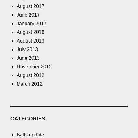
August 2017
June 2017
January 2017
August 2016
August 2013
July 2013
June 2013
November 2012
August 2012
March 2012
CATEGORIES
Balls update