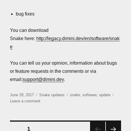
bug fixes
You can download
Snake here:
http://legacy.dimini.dev/en/software/snak
e
You can tell us your opinion, information about bugs
or feature requests in the comments or via
email:
support@dimini.dev
.
Posted
Categories
Tags
June 28, 2017
Snake updates
snake
,
software
,
update
on
on
Leave a comment
Snake
update:
version
1.2.3.1
Posts
PAGE
1