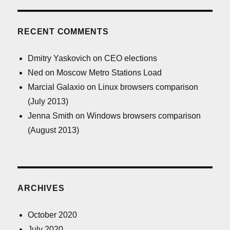
RECENT COMMENTS
Dmitry Yaskovich
on
CEO elections
Ned
on
Moscow Metro Stations Load
Marcial Galaxio
on
Linux browsers comparison
(July 2013)
Jenna Smith
on
Windows browsers comparison
(August 2013)
ARCHIVES
October 2020
July 2020