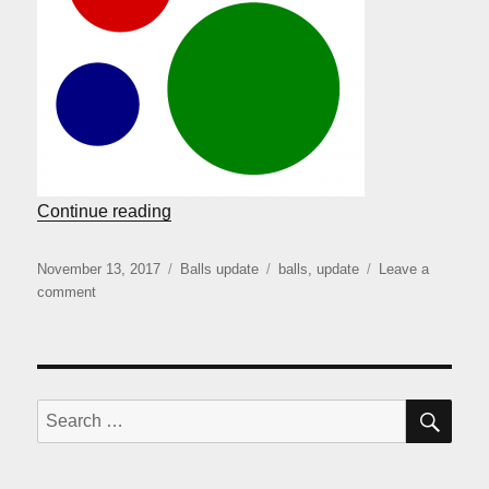
“Balls coming back”
Continue reading
Posted
Categories
Tags
November 13, 2017
Balls update
balls
,
update
Leave a
on
on
comment
Balls
coming
back
SE
Search
for: