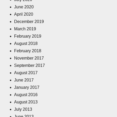
June 2020
April 2020
December 2019
March 2019
February 2019
August 2018
February 2018
November 2017
September 2017
August 2017
June 2017
January 2017
August 2016
August 2013
July 2013
June 2013