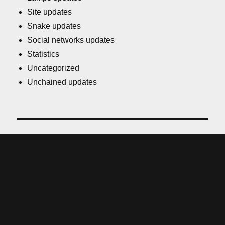
Site updates
Snake updates
Social networks updates
Statistics
Uncategorized
Unchained updates