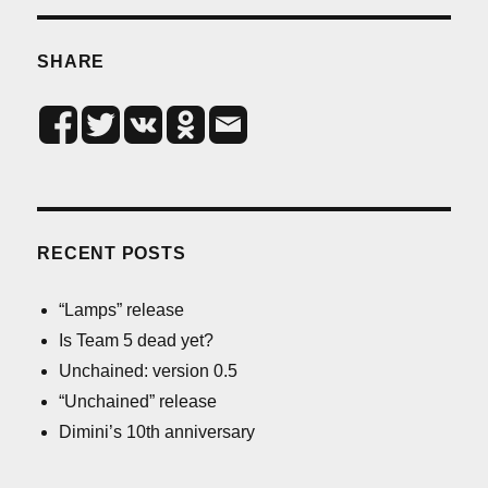
SHARE
RECENT POSTS
“Lamps” release
Is Team 5 dead yet?
Unchained: version 0.5
“Unchained” release
Dimini’s 10th anniversary