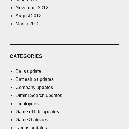
November 2012
August 2012
March 2012
CATEGORIES
Balls update
Battleship updates
Company updates
Dimini Search updates
Employees
Game of Life updates
Game Statistics
Lamps updates