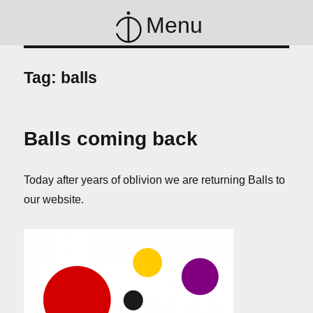
Menu
Tag:
balls
Balls coming back
Today after years of oblivion we are returning Balls to
our website.