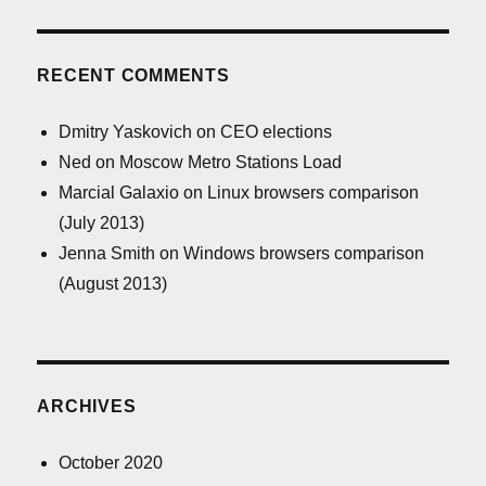
RECENT COMMENTS
Dmitry Yaskovich
on
CEO elections
Ned
on
Moscow Metro Stations Load
Marcial Galaxio
on
Linux browsers comparison
(July 2013)
Jenna Smith
on
Windows browsers comparison
(August 2013)
ARCHIVES
October 2020