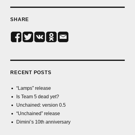
SHARE
RECENT POSTS
“Lamps” release
Is Team 5 dead yet?
Unchained: version 0.5
“Unchained” release
Dimini’s 10th anniversary