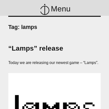
Menu
Tag:
lamps
“Lamps” release
Today we are releasing our newest game – “Lamps”.