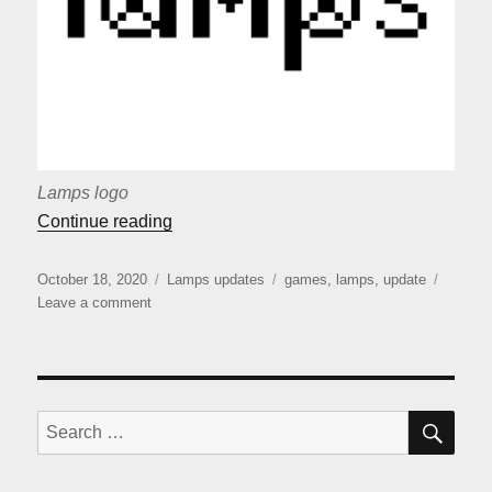
Lamps logo
““Lamps” release”
Continue reading
Posted
Categories
Tags
October 18, 2020
Lamps updates
games
,
lamps
,
update
on
on
Leave a comment
“Lamps”
release
SE
Search
for: