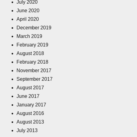
July 2020
June 2020
April 2020
December 2019
March 2019
February 2019
August 2018
February 2018
November 2017
September 2017
August 2017
June 2017
January 2017
August 2016
August 2013
July 2013