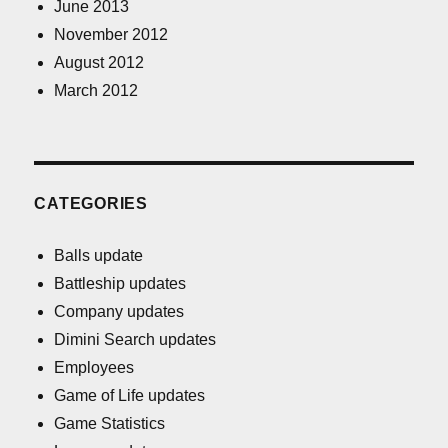
June 2013
November 2012
August 2012
March 2012
CATEGORIES
Balls update
Battleship updates
Company updates
Dimini Search updates
Employees
Game of Life updates
Game Statistics