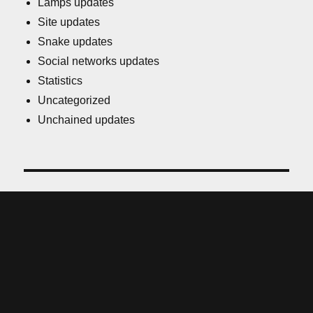
Lamps updates
Site updates
Snake updates
Social networks updates
Statistics
Uncategorized
Unchained updates