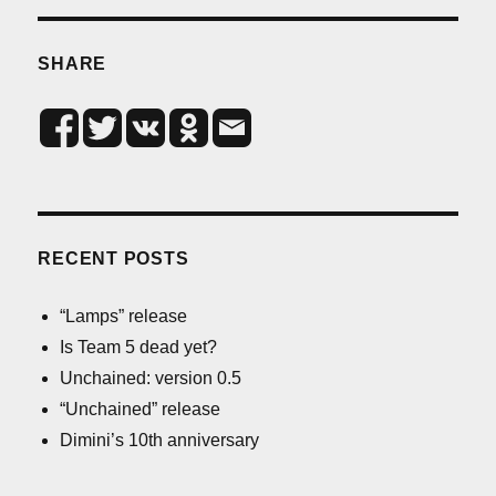
SHARE
RECENT POSTS
“Lamps” release
Is Team 5 dead yet?
Unchained: version 0.5
“Unchained” release
Dimini’s 10th anniversary