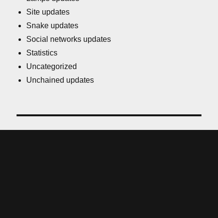
Site updates
Snake updates
Social networks updates
Statistics
Uncategorized
Unchained updates