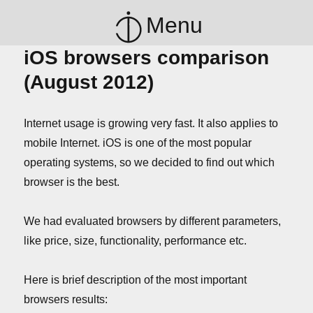
Menu
iOS browsers comparison
(August 2012)
Internet usage is growing very fast. It also applies to
mobile Internet. iOS is one of the most popular
operating systems, so we decided to find out which
browser is the best.
We had evaluated browsers by different parameters,
like price, size, functionality, performance etc.
Here is brief description of the most important
browsers results: