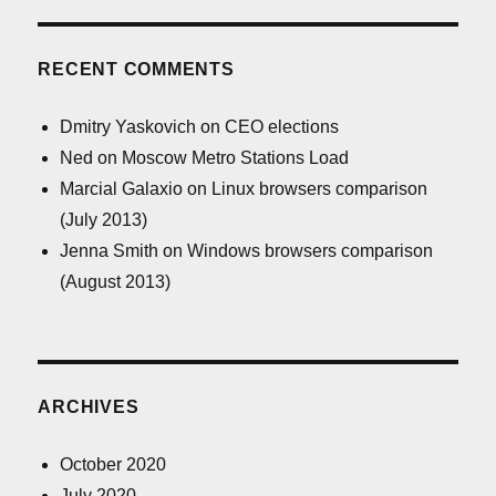
RECENT COMMENTS
Dmitry Yaskovich
on
CEO elections
Ned
on
Moscow Metro Stations Load
Marcial Galaxio
on
Linux browsers comparison
(July 2013)
Jenna Smith
on
Windows browsers comparison
(August 2013)
ARCHIVES
October 2020
July 2020