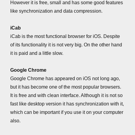
However it is free, small and has some good features
like synchronization and data compression.
iCab
iCab is the most functional browser for iOS. Despite
of its functionality it is not very big. On the other hand
it is paid and a little slow.
Google Chrome
Google Chrome has appeared on iOS not long ago,
but it has become one of the most popular browsers.
It is free and with clean interface. Although it is not so
fast like desktop version it has synchronization with it,
which can be important if you use it on your computer
also.