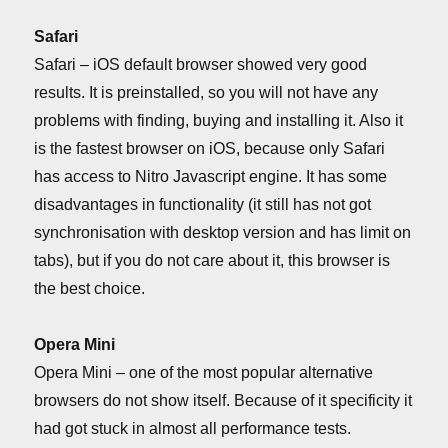
Safari
Safari – iOS default browser showed very good
results. It is preinstalled, so you will not have any
problems with finding, buying and installing it. Also it
is the fastest browser on iOS, because only Safari
has access to Nitro Javascript engine. It has some
disadvantages in functionality (it still has not got
synchronisation with desktop version and has limit on
tabs), but if you do not care about it, this browser is
the best choice.
Opera Mini
Opera Mini – one of the most popular alternative
browsers do not show itself. Because of it specificity it
had got stuck in almost all performance tests.