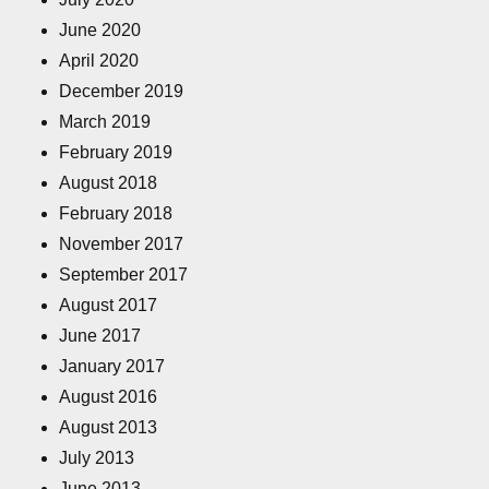
June 2020
April 2020
December 2019
March 2019
February 2019
August 2018
February 2018
November 2017
September 2017
August 2017
June 2017
January 2017
August 2016
August 2013
July 2013
June 2013