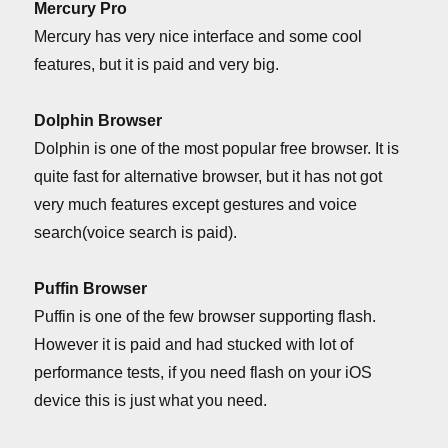
Mercury Pro
Mercury has very nice interface and some cool
features, but it is paid and very big.
Dolphin Browser
Dolphin is one of the most popular free browser. It is
quite fast for alternative browser, but it has not got
very much features except gestures and voice
search(voice search is paid).
Puffin Browser
Puffin is one of the few browser supporting flash.
However it is paid and had stucked with lot of
performance tests, if you need flash on your iOS
device this is just what you need.