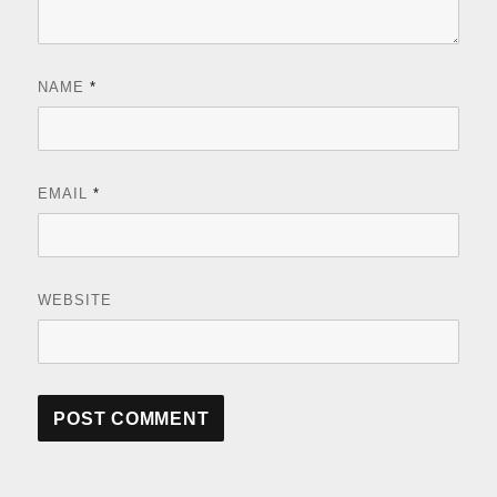
NAME
*
EMAIL
*
WEBSITE