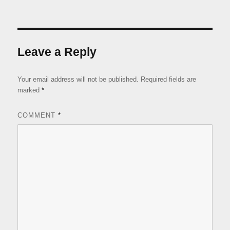
Leave a Reply
Your email address will not be published.
Required fields are
marked
*
COMMENT
*