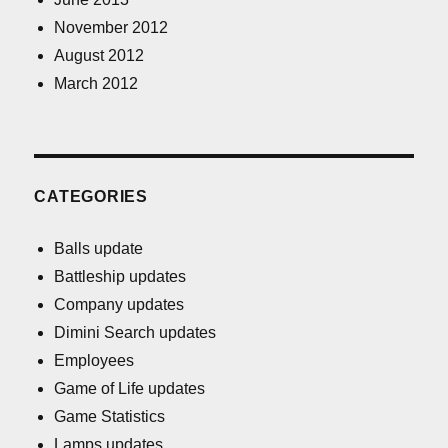
November 2012
August 2012
March 2012
CATEGORIES
Balls update
Battleship updates
Company updates
Dimini Search updates
Employees
Game of Life updates
Game Statistics
Lamps updates