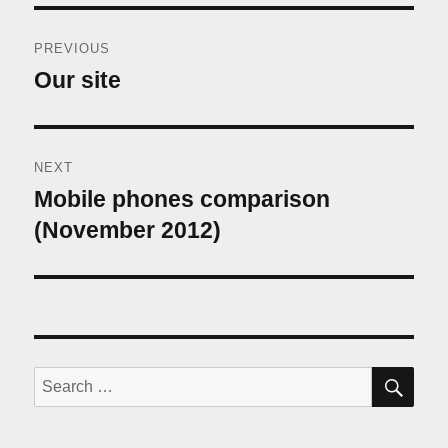
Post
PREVIOUS
navigation
Our site
Previous
post:
NEXT
Mobile phones comparison
Next
post:
(November 2012)
SE
Search
for: