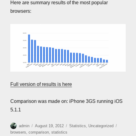
Here are summary results of the most popular
browsers:
Full version of results is here
Comparison was made on: iPhone 3GS running iOS
5.1.1
Author
Posted
Categories
Tags
admin
August 19, 2012
Statistics
,
Uncategorized
on
browsers
,
comparison
,
statistics