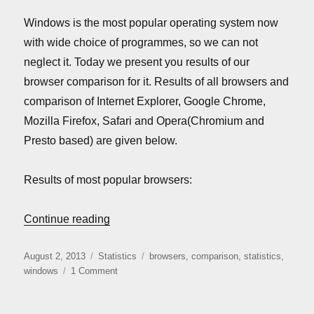
Windows is the most popular operating system now
with wide choice of programmes, so we can not
neglect it. Today we present you results of our
browser comparison for it. Results of all browsers and
comparison of Internet Explorer, Google Chrome,
Mozilla Firefox, Safari and Opera(Chromium and
Presto based) are given below.
Results of most popular browsers:
“Windows browsers comparison (August 
Continue reading
Posted
Categories
Tags
August 2, 2013
Statistics
browsers
,
comparison
,
statistics
,
on
on
windows
1 Comment
Windows
browsers