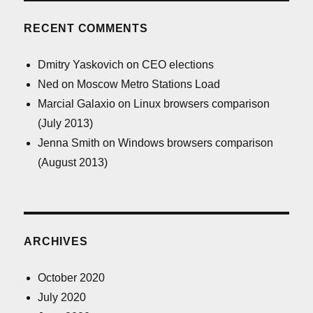
RECENT COMMENTS
Dmitry Yaskovich
on
CEO elections
Ned
on
Moscow Metro Stations Load
Marcial Galaxio
on
Linux browsers comparison
(July 2013)
Jenna Smith
on
Windows browsers comparison
(August 2013)
ARCHIVES
October 2020
July 2020