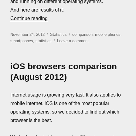
and running on different operating systems.
And here are results of it:
“Mobile phones comparison (November 2
Continue reading
Posted
Categories
Tags
November 24, 2012
Statistics
comparison
,
mobile phones
,
on
on
smartphones
,
statistics
Leave a comment
Mobile
phones
comparison
iOS browsers comparison
(November
2012)
(August 2012)
Internet usage is growing very fast. It also applies to
mobile Internet. iOS is one of the most popular
operating systems, so we decided to find out which
browser is the best.