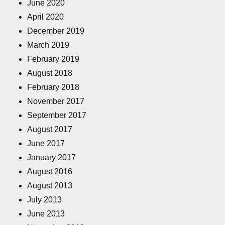
June 2020
April 2020
December 2019
March 2019
February 2019
August 2018
February 2018
November 2017
September 2017
August 2017
June 2017
January 2017
August 2016
August 2013
July 2013
June 2013