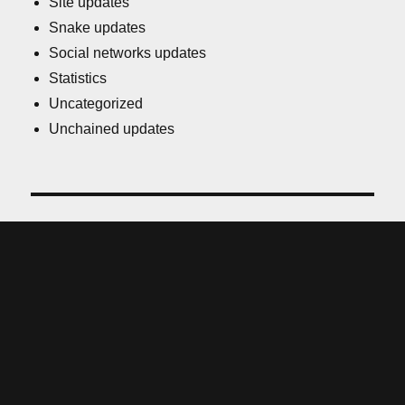
Site updates
Snake updates
Social networks updates
Statistics
Uncategorized
Unchained updates