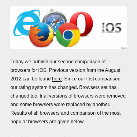
Today we publish our second comparison of
browsers for iOS. Previous version from the August
2012 can be found
here
. Since our first comparison
our rating system has changed. Browsers set has
changed too: trial versions of browsers were removed
and some browsers were replaced by another.
Results of all browsers and comparison of the most
popular browsers are given below.