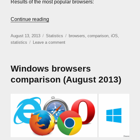
Results of the most popular browsers:
“iOS Browsers Comparison (August 2013
Continue reading
Posted
Categories
Tags
August 13, 2013
Statistics
browsers
,
comparison
,
iOS
,
on
on
statistics
Leave a comment
iOS
Browsers
Comparison
Windows browsers
(August
2013)
comparison (August 2013)