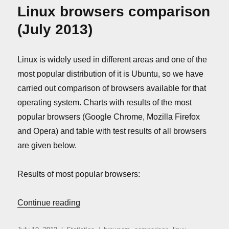
comparison
Linux browsers comparison
(August
2013)
(July 2013)
Linux is widely used in different areas and one of the
most popular distribution of it is Ubuntu, so we have
carried out comparison of browsers available for that
operating system. Charts with results of the most
popular browsers (Google Chrome, Mozilla Firefox
and Opera) and table with test results of all browsers
are given below.
Results of most popular browsers:
“Linux browsers comparison (July 2013)”
Continue reading