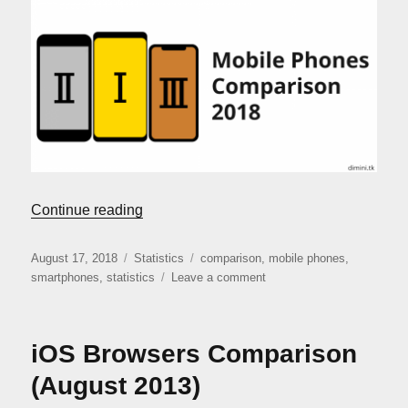
“Mobile Phones Comparison 2018”
Continue reading
Posted
Categories
Tags
August 17, 2018
Statistics
comparison
,
mobile phones
,
on
on
smartphones
,
statistics
Leave a comment
Mobile
Phones
Comparison
iOS Browsers Comparison
2018
(August 2013)