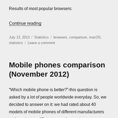
Results of most popular browsers:
“Mac OS browsers comparison (July 2013
Continue reading
Posted
Categories
Tags
July 13, 2013
Statistics
browsers
,
comparison
,
macOS
,
on
on
statistics
Leave a comment
Mac
OS
browsers
Mobile phones comparison
comparison
(July
(November 2012)
2013)
“Which mobile phone is better?”-this question is
asked by a lot of people worldwide everyday. So, we
decided to answer on it: we had rated about 40
models of mobile phones of different manufacturers