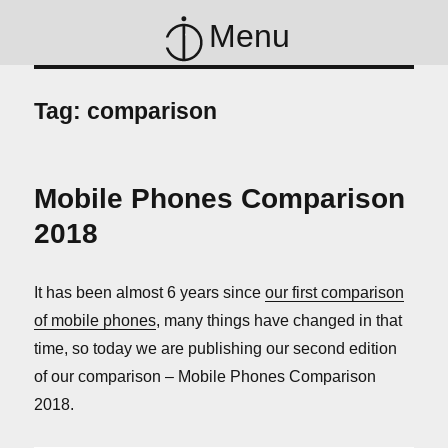
Menu
Tag:
comparison
Mobile Phones Comparison
2018
It has been almost 6 years since
our first comparison
of mobile phones
, many things have changed in that
time, so today we are publishing our second edition
of our comparison – Mobile Phones Comparison
2018.