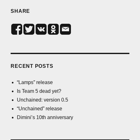
SHARE
RECENT POSTS
“Lamps” release
Is Team 5 dead yet?
Unchained: version 0.5
“Unchained” release
Dimini’s 10th anniversary