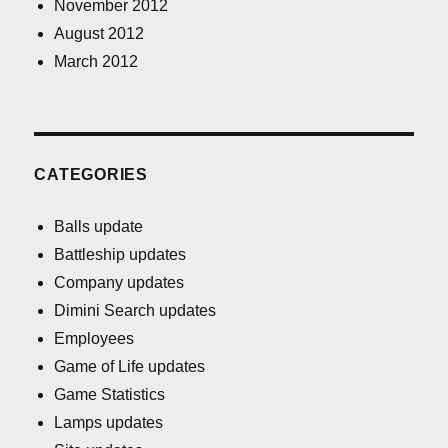
November 2012
August 2012
March 2012
CATEGORIES
Balls update
Battleship updates
Company updates
Dimini Search updates
Employees
Game of Life updates
Game Statistics
Lamps updates