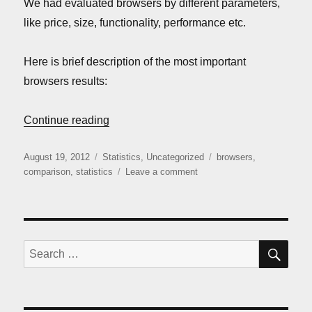
We had evaluated browsers by different parameters,
like price, size, functionality, performance etc.
Here is brief description of the most important
browsers results:
“iOS browsers comparison (August 2012)
Continue reading
Posted
Categories
Tags
August 19, 2012
Statistics
,
Uncategorized
browsers
,
on
on
comparison
,
statistics
Leave a comment
iOS
browsers
comparison
(August
2012)
SE
Search
for: