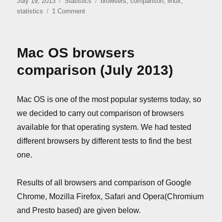
Posted
Categories
Tags
July 19, 2013
Statistics
browsers
,
comparison
,
linux
,
on
on
statistics
1 Comment
Linux
browsers
comparison
Mac OS browsers
(July
2013)
comparison (July 2013)
Mac OS is one of the most popular systems today, so
we decided to carry out comparison of browsers
available for that operating system. We had tested
different browsers by different tests to find the best
one.
Results of all browsers and comparison of Google
Chrome, Mozilla Firefox, Safari and Opera(Chromium
and Presto based) are given below.