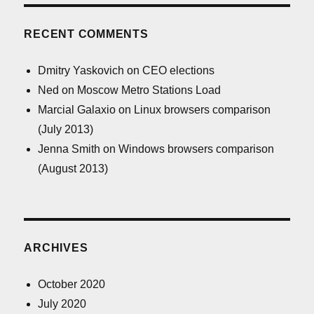
RECENT COMMENTS
Dmitry Yaskovich
on
CEO elections
Ned
on
Moscow Metro Stations Load
Marcial Galaxio
on
Linux browsers comparison
(July 2013)
Jenna Smith
on
Windows browsers comparison
(August 2013)
ARCHIVES
October 2020
July 2020