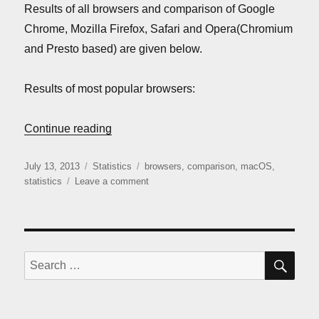
Results of all browsers and comparison of Google
Chrome, Mozilla Firefox, Safari and Opera(Chromium
and Presto based) are given below.
Results of most popular browsers:
“Mac OS browsers comparison (July 2013
Continue reading
Posted
Categories
Tags
July 13, 2013
Statistics
browsers
,
comparison
,
macOS
,
on
on
statistics
Leave a comment
Mac
OS
browsers
comparison
(July
SE
Search
2013)
for: