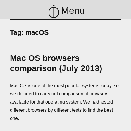
Menu
Tag:
macOS
Mac OS browsers
comparison (July 2013)
Mac OS is one of the most popular systems today, so
we decided to carry out comparison of browsers
available for that operating system. We had tested
different browsers by different tests to find the best
one.