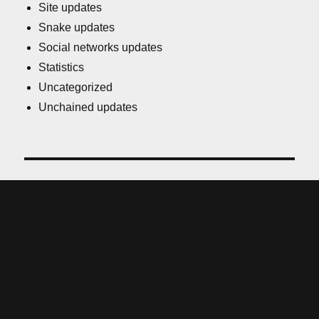
Site updates
Snake updates
Social networks updates
Statistics
Uncategorized
Unchained updates