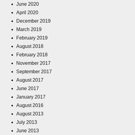
June 2020
April 2020
December 2019
March 2019
February 2019
August 2018
February 2018
November 2017
September 2017
August 2017
June 2017
January 2017
August 2016
August 2013
July 2013
June 2013