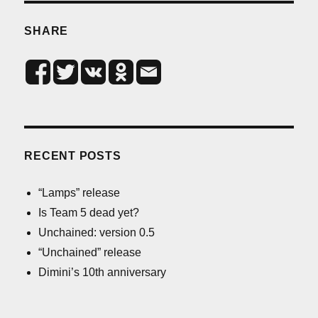
SHARE
RECENT POSTS
“Lamps” release
Is Team 5 dead yet?
Unchained: version 0.5
“Unchained” release
Dimini’s 10th anniversary