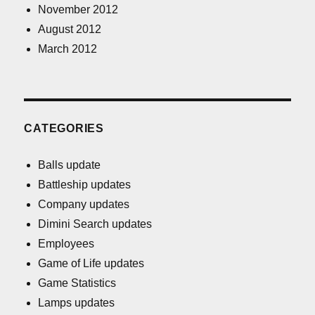
November 2012
August 2012
March 2012
CATEGORIES
Balls update
Battleship updates
Company updates
Dimini Search updates
Employees
Game of Life updates
Game Statistics
Lamps updates