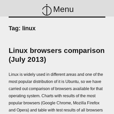
Menu
Tag:
linux
Linux browsers comparison
(July 2013)
Linux is widely used in different areas and one of the
most popular distribution of it is Ubuntu, so we have
carried out comparison of browsers available for that
operating system. Charts with results of the most
popular browsers (Google Chrome, Mozilla Firefox
and Opera) and table with test results of all browsers