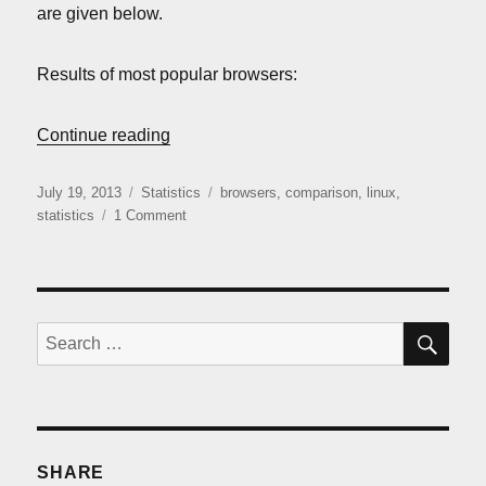
are given below.
Results of most popular browsers:
“Linux browsers comparison (July 2013)”
Continue reading
Posted
Categories
Tags
July 19, 2013
Statistics
browsers
,
comparison
,
linux
,
on
on
statistics
1 Comment
Linux
browsers
comparison
(July
2013)
SE
Search
for:
SHARE