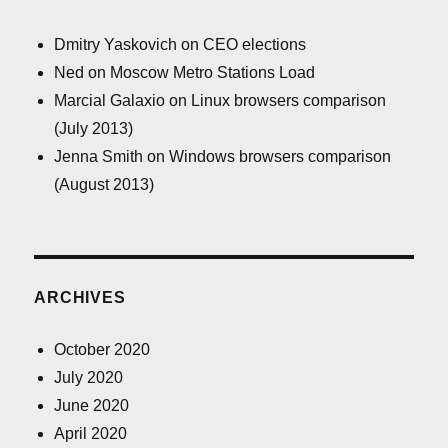
Dmitry Yaskovich
on
CEO elections
Ned
on
Moscow Metro Stations Load
Marcial Galaxio
on
Linux browsers comparison
(July 2013)
Jenna Smith
on
Windows browsers comparison
(August 2013)
ARCHIVES
October 2020
July 2020
June 2020
April 2020