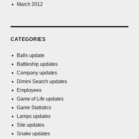
March 2012
CATEGORIES
Balls update
Battleship updates
Company updates
Dimini Search updates
Employees
Game of Life updates
Game Statistics
Lamps updates
Site updates
Snake updates