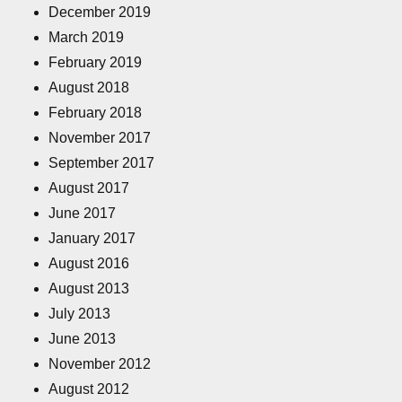
December 2019
March 2019
February 2019
August 2018
February 2018
November 2017
September 2017
August 2017
June 2017
January 2017
August 2016
August 2013
July 2013
June 2013
November 2012
August 2012