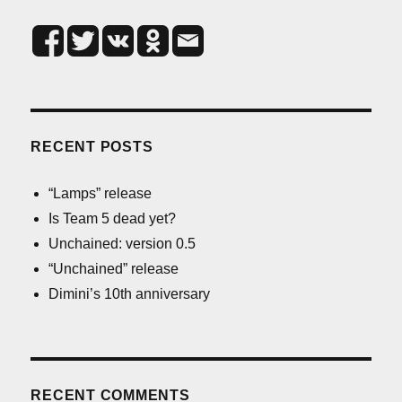
RECENT POSTS
“Lamps” release
Is Team 5 dead yet?
Unchained: version 0.5
“Unchained” release
Dimini’s 10th anniversary
RECENT COMMENTS