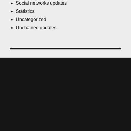
Social networks updates
Statistics
Uncategorized
Unchained updates