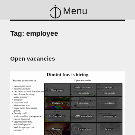
Menu
Tag:
employee
Open vacancies