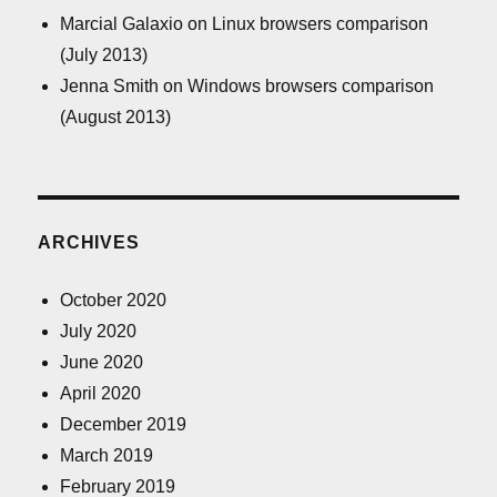
Marcial Galaxio
on
Linux browsers comparison
(July 2013)
Jenna Smith
on
Windows browsers comparison
(August 2013)
ARCHIVES
October 2020
July 2020
June 2020
April 2020
December 2019
March 2019
February 2019