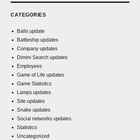
CATEGORIES
Balls update
Battleship updates
Company updates
Dimini Search updates
Employees
Game of Life updates
Game Statistics
Lamps updates
Site updates
Snake updates
Social networks updates
Statistics
Uncategorized