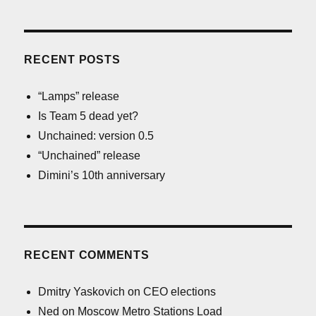
RECENT POSTS
“Lamps” release
Is Team 5 dead yet?
Unchained: version 0.5
“Unchained” release
Dimini’s 10th anniversary
RECENT COMMENTS
Dmitry Yaskovich
on
CEO elections
Ned
on
Moscow Metro Stations Load