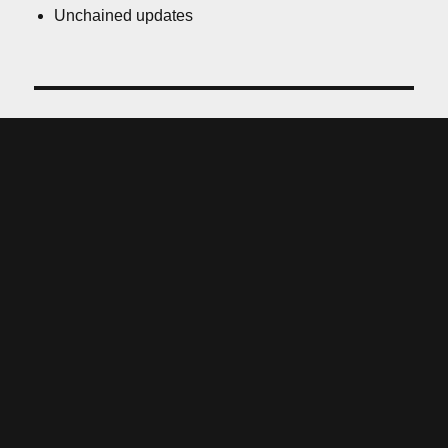
Unchained updates