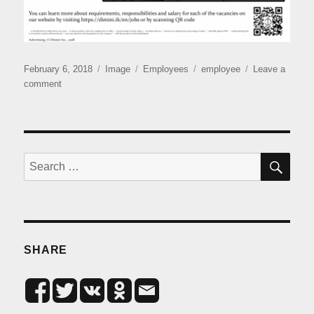
Posted
Format
Categories
Tags
February 6, 2018
Image
Employees
employee
Leave a
on
on
comment
Open
vacancies
SE
Search
for:
SHARE