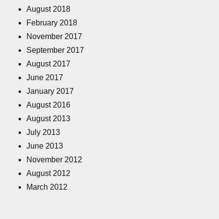
August 2018
February 2018
November 2017
September 2017
August 2017
June 2017
January 2017
August 2016
August 2013
July 2013
June 2013
November 2012
August 2012
March 2012