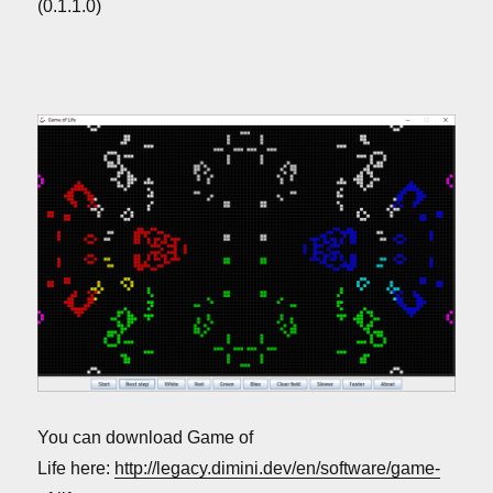
(0.1.1.0)
You can download Game of
Life here:
http://legacy.dimini.dev/en/software/game-