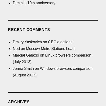
Dimini’s 10th anniversary
RECENT COMMENTS
Dmitry Yaskovich
on
CEO elections
Ned
on
Moscow Metro Stations Load
Marcial Galaxio
on
Linux browsers comparison
(July 2013)
Jenna Smith
on
Windows browsers comparison
(August 2013)
ARCHIVES