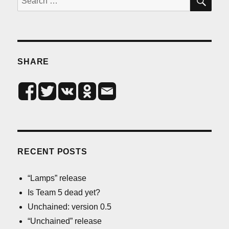
for:
SHARE
RECENT POSTS
“Lamps” release
Is Team 5 dead yet?
Unchained: version 0.5
“Unchained” release