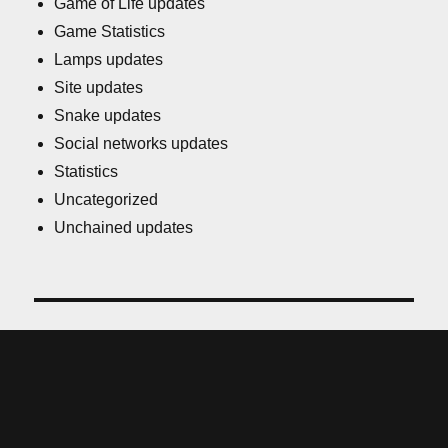
Game of Life updates
Game Statistics
Lamps updates
Site updates
Snake updates
Social networks updates
Statistics
Uncategorized
Unchained updates