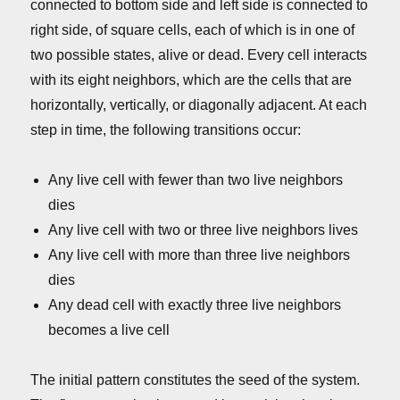
connected to bottom side and left side is connected to
right side, of square cells, each of which is in one of
two possible states, alive or dead. Every cell interacts
with its eight neighbors, which are the cells that are
horizontally, vertically, or diagonally adjacent. At each
step in time, the following transitions occur:
Any live cell with fewer than two live neighbors
dies
Any live cell with two or three live neighbors lives
Any live cell with more than three live neighbors
dies
Any dead cell with exactly three live neighbors
becomes a live cell
The initial pattern constitutes the seed of the system.