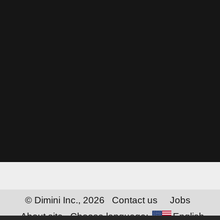
© Dimini Inc., 2026
Contact us
Jobs
About site
Choose language:
English