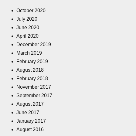
October 2020
July 2020
June 2020
April 2020
December 2019
March 2019
February 2019
August 2018
February 2018
November 2017
September 2017
August 2017
June 2017
January 2017
August 2016