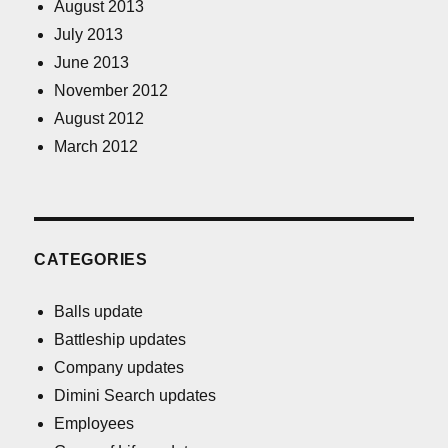
August 2013
July 2013
June 2013
November 2012
August 2012
March 2012
CATEGORIES
Balls update
Battleship updates
Company updates
Dimini Search updates
Employees