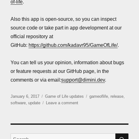
of-life
.
Also this app is open-source, so you can inspect
source code or take part in app development at our
official repository at
GitHub:
https://github.com/kadavr95/GameOfLife/
.
You can tell us your opinion, information about bugs
or feature requests at our GitHub page, in the
comments or via email:
support@dimini.dev
.
Posted
Categories
Tags
January 6, 2017
Game of Life updates
gameoflife
,
release
,
on
on
software
,
update
Leave a comment
“Game
of
Life”
release
SE
Search