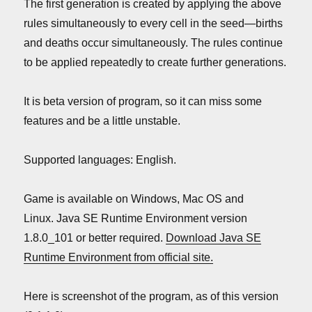
The first generation is created by applying the above
rules simultaneously to every cell in the seed—births
and deaths occur simultaneously. The rules continue
to be applied repeatedly to create further generations.
It is beta version of program, so it can miss some
features and be a little unstable.
Supported languages: English.
Game is available on Windows, Mac OS and
Linux. Java SE Runtime Environment version
1.8.0_101 or better required.
Download Java SE
Runtime Environment from official site.
Here is screenshot of the program, as of this version