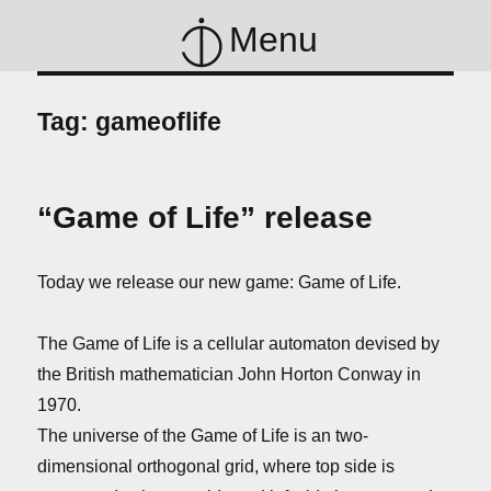
Menu
Tag:
gameoflife
“Game of Life” release
Today we release our new game: Game of Life.
The Game of Life is a cellular automaton devised by
the British mathematician John Horton Conway in
1970.
The universe of the Game of Life is an two-
dimensional orthogonal grid, where top side is